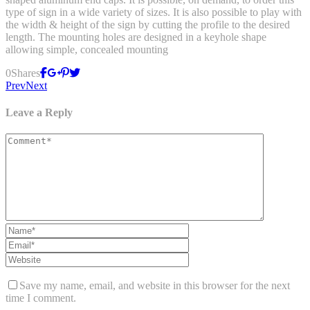
type of sign in a wide variety of sizes. It is also possible to play with
the width & height of the sign by cutting the profile to the desired
length. The mounting holes are designed in a keyhole shape
allowing simple, concealed mounting
0
Shares
Prev
Next
Leave a Reply
Save my name, email, and website in this browser for the next
time I comment.