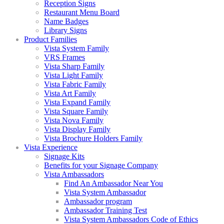
Reception Signs
Restaurant Menu Board
Name Badges
Library Signs
Product Families
Vista System Family
VRS Frames
Vista Sharp Family
Vista Light Family
Vista Fabric Family
Vista Art Family
Vista Expand Family
Vista Square Family
Vista Nova Family
Vista Display Family
Vista Brochure Holders Family
Vista Experience
Signage Kits
Benefits for your Signage Company
Vista Ambassadors
Find An Ambassador Near You
Vista System Ambassador
Ambassador program
Ambassador Training Test
Vista System Ambassadors Code of Ethics