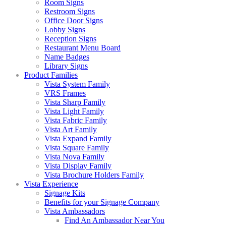
Room Signs
Restroom Signs
Office Door Signs
Lobby Signs
Reception Signs
Restaurant Menu Board
Name Badges
Library Signs
Product Families
Vista System Family
VRS Frames
Vista Sharp Family
Vista Light Family
Vista Fabric Family
Vista Art Family
Vista Expand Family
Vista Square Family
Vista Nova Family
Vista Display Family
Vista Brochure Holders Family
Vista Experience
Signage Kits
Benefits for your Signage Company
Vista Ambassadors
Find An Ambassador Near You