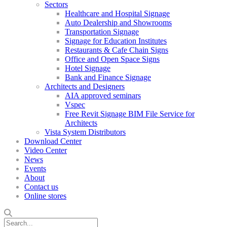
Sectors
Healthcare and Hospital Signage
Auto Dealership and Showrooms
Transportation Signage
Signage for Education Institutes
Restaurants & Cafe Chain Signs
Office and Open Space Signs
Hotel Signage
Bank and Finance Signage
Architects and Designers
AIA approved seminars
Vspec
Free Revit Signage BIM File Service for
Architects
Vista System Distributors
Download Center
Video Center
News
Events
About
Contact us
Online stores