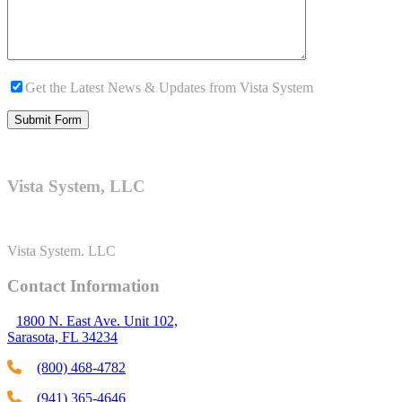
Get the Latest News & Updates from Vista System
Vista System, LLC
Vista System. LLC
Contact Information
1800 N. East Ave. Unit 102,
Sarasota, FL 34234
(800) 468-4782
(941) 365-4646