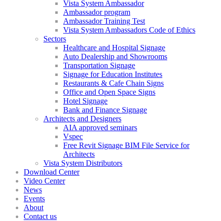
Vista System Ambassador
Ambassador program
Ambassador Training Test
Vista System Ambassadors Code of Ethics
Sectors
Healthcare and Hospital Signage
Auto Dealership and Showrooms
Transportation Signage
Signage for Education Institutes
Restaurants & Cafe Chain Signs
Office and Open Space Signs
Hotel Signage
Bank and Finance Signage
Architects and Designers
AIA approved seminars
Vspec
Free Revit Signage BIM File Service for
Architects
Vista System Distributors
Download Center
Video Center
News
Events
About
Contact us