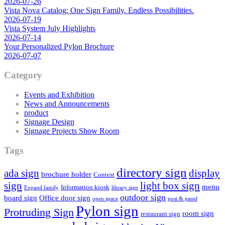
2026-07-26
Vista Nova Catalog: One Sign Family. Endless Possibilities.
2026-07-19
Vista System July Highlights
2026-07-14
Your Personalized Pylon Brochure
2026-07-07
Category
Events and Exhibition
News and Announcements
product
Signage Design
Signage Projects Show Room
Tags
directory sign
ada sign
display
brochure holder
Contest
sign
light box sign
menu
Information kiosk
Expand family
library sign
outdoor sign
board sign
Office door sign
open space
post & panel
Pylon sign
Protruding Sign
room sign
restaurant sign