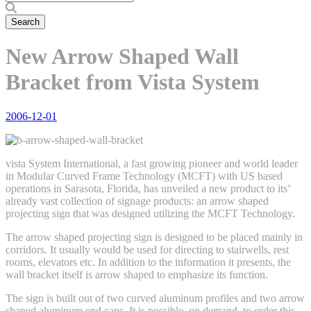
New Arrow Shaped Wall
Bracket from Vista System
2006-12-01
vista System International, a fast growing pioneer and world leader
in Modular Curved Frame Technology (MCFT) with US based
operations in Sarasota, Florida, has unveiled a new product to its’
already vast collection of signage products: an arrow shaped
projecting sign that was designed utilizing the MCFT Technology.
The arrow shaped projecting sign is designed to be placed mainly in
corridors. It usually would be used for directing to stairwells, rest
rooms, elevators etc. In addition to the information it presents, the
wall bracket itself is arrow shaped to emphasize its function.
The sign is built out of two curved aluminum profiles and two arrow
shaped aluminum end caps. It is possible, on demand, to order this