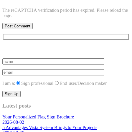
The reCAPTCHA verification period has expired. Please reload the
page.
Subscribe to vista system news
I am a:
Sign professional
End-user/Decision maker
Latest posts
Your Personalized Flag Sign Brochure
2026-08-02
5 Advantages Vista System Brings to Your Projects