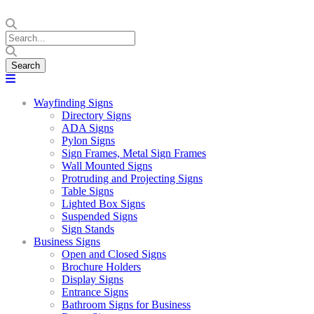
Wayfinding Signs
Directory Signs
ADA Signs
Pylon Signs
Sign Frames, Metal Sign Frames
Wall Mounted Signs
Protruding and Projecting Signs
Table Signs
Lighted Box Signs
Suspended Signs
Sign Stands
Business Signs
Open and Closed Signs
Brochure Holders
Display Signs
Entrance Signs
Bathroom Signs for Business