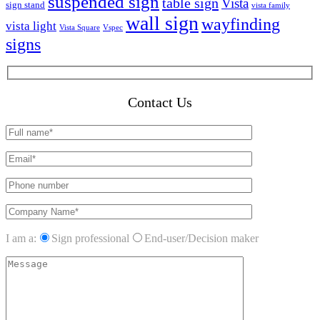
suspended sign
table sign
Vista
sign stand
vista family
wall sign
wayfinding
vista light
Vista Square
Vspec
signs
Contact Us
I am a:
Sign professional
End-user/Decision maker