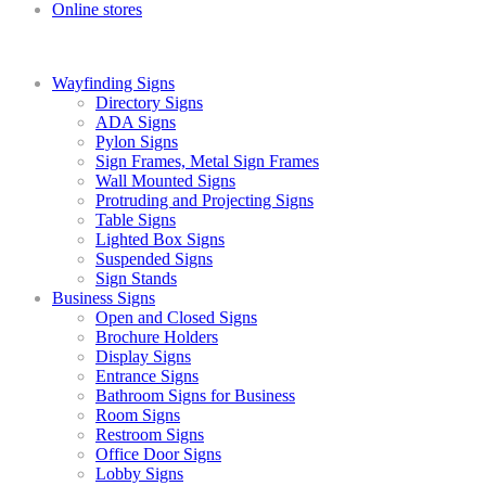
Online stores
Wayfinding Signs
Directory Signs
ADA Signs
Pylon Signs
Sign Frames, Metal Sign Frames
Wall Mounted Signs
Protruding and Projecting Signs
Table Signs
Lighted Box Signs
Suspended Signs
Sign Stands
Business Signs
Open and Closed Signs
Brochure Holders
Display Signs
Entrance Signs
Bathroom Signs for Business
Room Signs
Restroom Signs
Office Door Signs
Lobby Signs