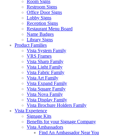
Room Signs
Restroom Signs
Office Door Signs
Lobby Signs
Reception Signs
Restaurant Menu Board
Name Badges
Library Signs
Product Families
Vista System Family
VRS Frames
Vista Sharp Family
Vista Light Family
Vista Fabric Family
Vista Art Family
Vista Expand Family
Vista Square Family
Vista Nova Family
Vista Display Family
Vista Brochure Holders Family
Vista Experience
Signage Kits
Benefits for your Signage Company
Vista Ambassadors
Find An Ambassador Near You