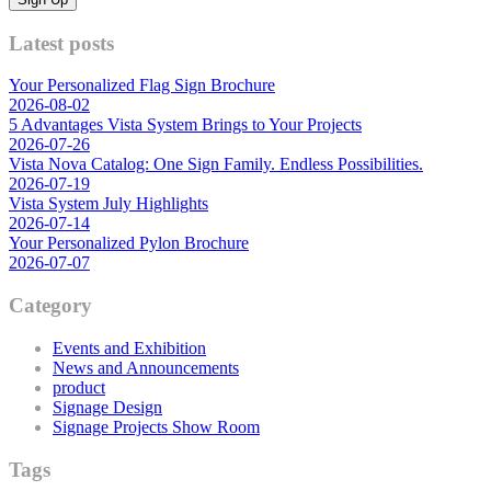
Latest posts
Your Personalized Flag Sign Brochure
2026-08-02
5 Advantages Vista System Brings to Your Projects
2026-07-26
Vista Nova Catalog: One Sign Family. Endless Possibilities.
2026-07-19
Vista System July Highlights
2026-07-14
Your Personalized Pylon Brochure
2026-07-07
Category
Events and Exhibition
News and Announcements
product
Signage Design
Signage Projects Show Room
Tags