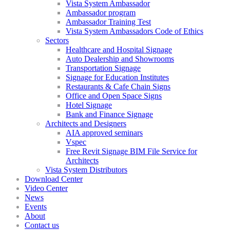
Vista System Ambassador
Ambassador program
Ambassador Training Test
Vista System Ambassadors Code of Ethics
Sectors
Healthcare and Hospital Signage
Auto Dealership and Showrooms
Transportation Signage
Signage for Education Institutes
Restaurants & Cafe Chain Signs
Office and Open Space Signs
Hotel Signage
Bank and Finance Signage
Architects and Designers
AIA approved seminars
Vspec
Free Revit Signage BIM File Service for
Architects
Vista System Distributors
Download Center
Video Center
News
Events
About
Contact us