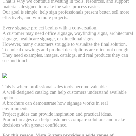
That is why we continue investing in tools, resources, and support
materials designed to make the sales process easier.
Our goal is simple: help sign professionals present better, sell more
effectively, and win more projects.
Every signage project begins with a conversation.
A customer may need office signage, wayfinding signs, architectural
signage, healthcare signage, or directional signs.
However, many customers struggle to visualize the final solution.
Technical drawings and product descriptions are often not enough.
They need examples, images, catalogs, and real products they can
see and touch.
This is where professional sales tools become valuable.
A well-designed catalog can help customers understand available
options.
A brochure can demonstrate how signage works in real
environments.
Project guides can provide inspiration and practical ideas.
Product images can help customers compare solutions and make
decisions with greater confidence.
For this reason, Vista System provides a wide range of