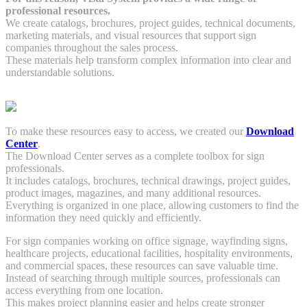
professional resources.
We create catalogs, brochures, project guides, technical documents,
marketing materials, and visual resources that support sign
companies throughout the sales process.
These materials help transform complex information into clear and
understandable solutions.
To make these resources easy to access, we created our
Download
Center
.
The Download Center serves as a complete toolbox for sign
professionals.
It includes catalogs, brochures, technical drawings, project guides,
product images, magazines, and many additional resources.
Everything is organized in one place, allowing customers to find the
information they need quickly and efficiently.
For sign companies working on office signage, wayfinding signs,
healthcare projects, educational facilities, hospitality environments,
and commercial spaces, these resources can save valuable time.
Instead of searching through multiple sources, professionals can
access everything from one location.
This makes project planning easier and helps create stronger