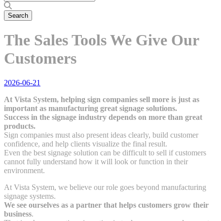
The Sales Tools We Give Our
Customers
2026-06-21
At Vista System, helping sign companies sell more is just as
important as manufacturing great signage solutions.
Success in the signage industry depends on more than great
products.
Sign companies must also present ideas clearly, build customer
confidence, and help clients visualize the final result.
Even the best signage solution can be difficult to sell if customers
cannot fully understand how it will look or function in their
environment.
At Vista System, we believe our role goes beyond manufacturing
signage systems.
We see ourselves as a partner that helps customers grow their
business
.