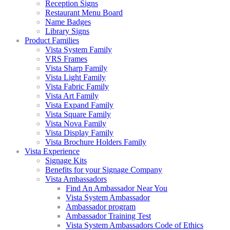
Reception Signs
Restaurant Menu Board
Name Badges
Library Signs
Product Families
Vista System Family
VRS Frames
Vista Sharp Family
Vista Light Family
Vista Fabric Family
Vista Art Family
Vista Expand Family
Vista Square Family
Vista Nova Family
Vista Display Family
Vista Brochure Holders Family
Vista Experience
Signage Kits
Benefits for your Signage Company
Vista Ambassadors
Find An Ambassador Near You
Vista System Ambassador
Ambassador program
Ambassador Training Test
Vista System Ambassadors Code of Ethics