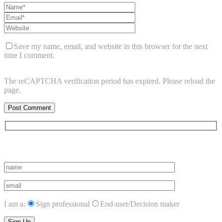
Save my name, email, and website in this browser for the next
time I comment.
The reCAPTCHA verification period has expired. Please reload the
page.
Subscribe to vista system news
I am a:
Sign professional
End-user/Decision maker