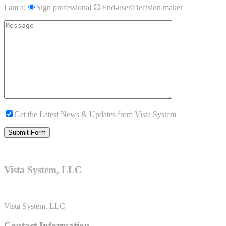
I am a:
Sign professional
End-user/Decision maker
Get the Latest News & Updates from Vista System
Vista System, LLC
Vista System. LLC
Contact Information