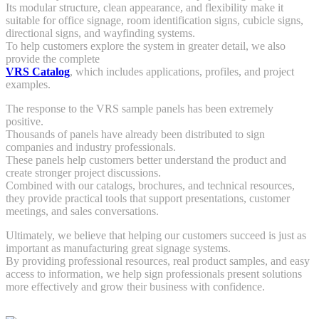
Its modular structure, clean appearance, and flexibility make it
suitable for office signage, room identification signs, cubicle signs,
directional signs, and wayfinding systems.
To help customers explore the system in greater detail, we also
provide the complete
VRS Catalog
, which includes applications, profiles, and project
examples.
The response to the VRS sample panels has been extremely
positive.
Thousands of panels have already been distributed to sign
companies and industry professionals.
These panels help customers better understand the product and
create stronger project discussions.
Combined with our catalogs, brochures, and technical resources,
they provide practical tools that support presentations, customer
meetings, and sales conversations.
Ultimately, we believe that helping our customers succeed is just as
important as manufacturing great signage systems.
By providing professional resources, real product samples, and easy
access to information, we help sign professionals present solutions
more effectively and grow their business with confidence.