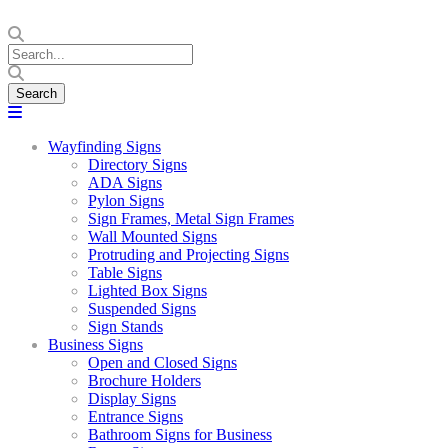
Wayfinding Signs
Directory Signs
ADA Signs
Pylon Signs
Sign Frames, Metal Sign Frames
Wall Mounted Signs
Protruding and Projecting Signs
Table Signs
Lighted Box Signs
Suspended Signs
Sign Stands
Business Signs
Open and Closed Signs
Brochure Holders
Display Signs
Entrance Signs
Bathroom Signs for Business