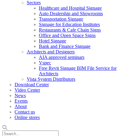
Sectors
Healthcare and Hospital Signage
Auto Dealership and Showrooms
Transportation Signage
Signage for Education Institutes
Restaurants & Cafe Chain Signs
Office and Open Space Signs
Hotel Signage
Bank and Finance Signage
Architects and Designers
AIA approved seminars
Vspec
Free Revit Signage BIM File Service for
Architects
Vista System Distributors
Download Center
Video Center
News
Events
About
Contact us
Online stores