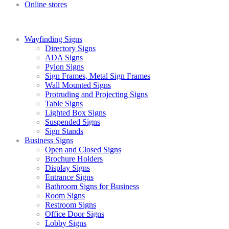
Online stores
Wayfinding Signs
Directory Signs
ADA Signs
Pylon Signs
Sign Frames, Metal Sign Frames
Wall Mounted Signs
Protruding and Projecting Signs
Table Signs
Lighted Box Signs
Suspended Signs
Sign Stands
Business Signs
Open and Closed Signs
Brochure Holders
Display Signs
Entrance Signs
Bathroom Signs for Business
Room Signs
Restroom Signs
Office Door Signs
Lobby Signs