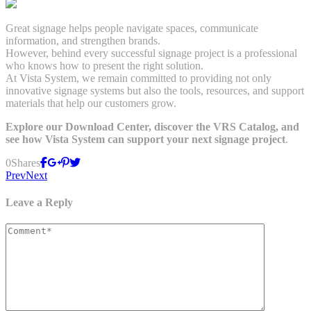
Great signage helps people navigate spaces, communicate
information, and strengthen brands.
However, behind every successful signage project is a professional
who knows how to present the right solution.
At Vista System, we remain committed to providing not only
innovative signage systems but also the tools, resources, and support
materials that help our customers grow.
Explore our Download Center, discover the VRS Catalog, and
see how Vista System can support your next signage project
.
0
Shares
Prev
Next
Leave a Reply