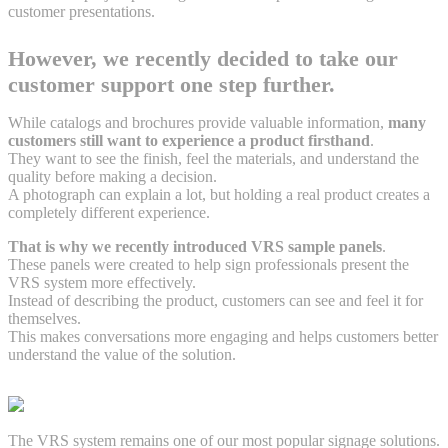
customer presentations.
However, we recently decided to take our
customer support one step further.
While catalogs and brochures provide valuable information,
many
customers still want to experience a product firsthand
.
They want to see the finish, feel the materials, and understand the
quality before making a decision.
A photograph can explain a lot, but holding a real product creates a
completely different experience.
That is why we recently introduced VRS sample panels
.
These panels were created to help sign professionals present the
VRS system more effectively.
Instead of describing the product, customers can see and feel it for
themselves.
This makes conversations more engaging and helps customers better
understand the value of the solution.
The VRS system remains one of our most popular signage solutions.