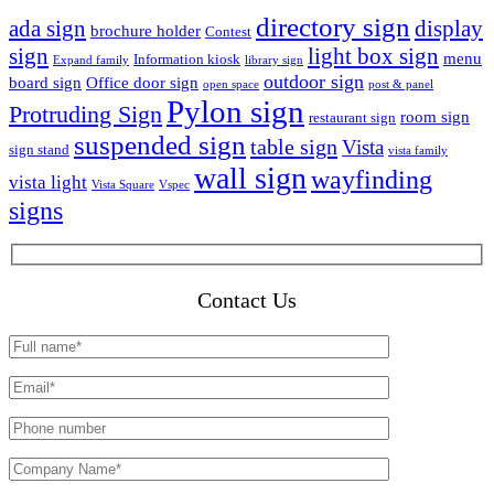
directory sign
ada sign
display
brochure holder
Contest
sign
light box sign
menu
Information kiosk
Expand family
library sign
outdoor sign
board sign
Office door sign
open space
post & panel
Pylon sign
Protruding Sign
room sign
restaurant sign
suspended sign
table sign
Vista
sign stand
vista family
wall sign
wayfinding
vista light
Vista Square
Vspec
signs
Contact Us