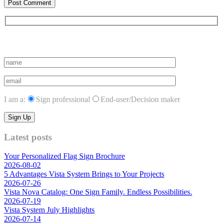
Subscribe to vista system news
I am a:
Sign professional
End-user/Decision maker
Latest posts
Your Personalized Flag Sign Brochure
2026-08-02
5 Advantages Vista System Brings to Your Projects
2026-07-26
Vista Nova Catalog: One Sign Family. Endless Possibilities.
2026-07-19
Vista System July Highlights
2026-07-14