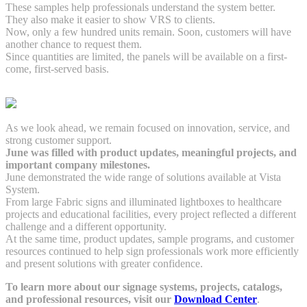
These samples help professionals understand the system better.
They also make it easier to show VRS to clients.
Now, only a few hundred units remain. Soon, customers will have
another chance to request them.
Since quantities are limited, the panels will be available on a first-
come, first-served basis.
As we look ahead, we remain focused on innovation, service, and
strong customer support.
June was filled with product updates, meaningful projects, and
important company milestones.
June demonstrated the wide range of solutions available at Vista
System.
From large Fabric signs and illuminated lightboxes to healthcare
projects and educational facilities, every project reflected a different
challenge and a different opportunity.
At the same time, product updates, sample programs, and customer
resources continued to help sign professionals work more efficiently
and present solutions with greater confidence.
To learn more about our signage systems, projects, catalogs,
and professional resources, visit our
Download Center
.