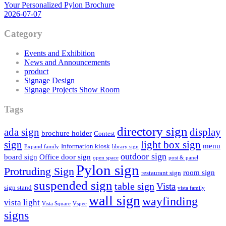
Your Personalized Pylon Brochure
2026-07-07
Category
Events and Exhibition
News and Announcements
product
Signage Design
Signage Projects Show Room
Tags
directory sign
ada sign
display
brochure holder
Contest
sign
light box sign
menu
Information kiosk
Expand family
library sign
outdoor sign
board sign
Office door sign
open space
post & panel
Pylon sign
Protruding Sign
room sign
restaurant sign
suspended sign
table sign
Vista
sign stand
vista family
wall sign
wayfinding
vista light
Vista Square
Vspec
signs