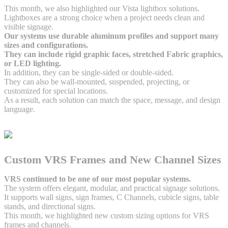
This month, we also highlighted our Vista lightbox solutions.
Lightboxes are a strong choice when a project needs clean and
visible signage.
Our systems use durable aluminum profiles and support many
sizes and configurations.
They can include rigid graphic faces, stretched Fabric graphics,
or LED lighting.
In addition, they can be single-sided or double-sided.
They can also be wall-mounted, suspended, projecting, or
customized for special locations.
As a result, each solution can match the space, message, and design
language.
Custom VRS Frames and New Channel Sizes
VRS continued to be one of our most popular systems.
The system offers elegant, modular, and practical signage solutions.
It supports wall signs, sign frames, C Channels, cubicle signs, table
stands, and directional signs.
This month, we highlighted new custom sizing options for VRS
frames and channels.