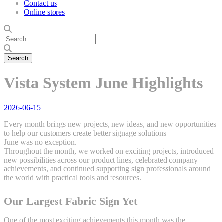
Contact us
Online stores
Vista System June Highlights
2026-06-15
Every month brings new projects, new ideas, and new opportunities
to help our customers create better signage solutions.
June was no exception.
Throughout the month, we worked on exciting projects, introduced
new possibilities across our product lines, celebrated company
achievements, and continued supporting sign professionals around
the world with practical tools and resources.
Our Largest Fabric Sign Yet
One of the most exciting achievements this month was the