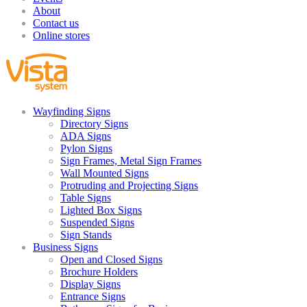
About
Contact us
Online stores
Wayfinding Signs
Directory Signs
ADA Signs
Pylon Signs
Sign Frames, Metal Sign Frames
Wall Mounted Signs
Protruding and Projecting Signs
Table Signs
Lighted Box Signs
Suspended Signs
Sign Stands
Business Signs
Open and Closed Signs
Brochure Holders
Display Signs
Entrance Signs