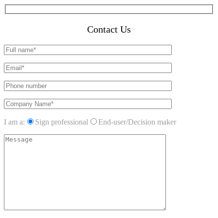
Contact Us
I am a:
Sign professional
End-user/Decision maker