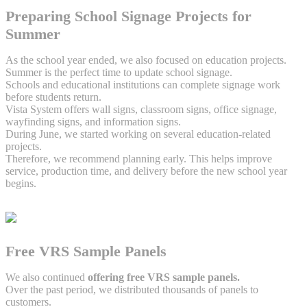
Preparing School Signage Projects for
Summer
As the school year ended, we also focused on education projects.
Summer is the perfect time to update school signage.
Schools and educational institutions can complete signage work
before students return.
Vista System offers wall signs, classroom signs, office signage,
wayfinding signs, and information signs.
During June, we started working on several education-related
projects.
Therefore, we recommend planning early. This helps improve
service, production time, and delivery before the new school year
begins.
Free VRS Sample Panels
We also continued
offering free VRS sample panels.
Over the past period, we distributed thousands of panels to
customers.