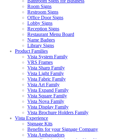
Bathroom Signs for Business
Room Signs
Restroom Signs
Office Door Signs
Lobby Signs
Reception Signs
Restaurant Menu Board
Name Badges
Library Signs
Product Families
Vista System Family
VRS Frames
Vista Sharp Family
Vista Light Family
Vista Fabric Family
Vista Art Family
Vista Expand Family
Vista Square Family
Vista Nova Family
Vista Display Family
Vista Brochure Holders Family
Vista Experience
Signage Kits
Benefits for your Signage Company
Vista Ambassadors