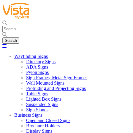
Wayfinding Signs
Directory Signs
ADA Signs
Pylon Signs
Sign Frames, Metal Sign Frames
Wall Mounted Signs
Protruding and Projecting Signs
Table Signs
Lighted Box Signs
Suspended Signs
Sign Stands
Business Signs
Open and Closed Signs
Brochure Holders
Display Signs