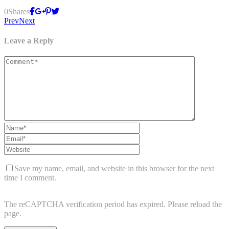
0
Shares
Prev
Next
Leave a Reply
Save my name, email, and website in this browser for the next
time I comment.
The reCAPTCHA verification period has expired. Please reload the
page.