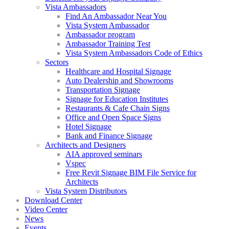
Vista Ambassadors
Find An Ambassador Near You
Vista System Ambassador
Ambassador program
Ambassador Training Test
Vista System Ambassadors Code of Ethics
Sectors
Healthcare and Hospital Signage
Auto Dealership and Showrooms
Transportation Signage
Signage for Education Institutes
Restaurants & Cafe Chain Signs
Office and Open Space Signs
Hotel Signage
Bank and Finance Signage
Architects and Designers
AIA approved seminars
Vspec
Free Revit Signage BIM File Service for
Architects
Vista System Distributors
Download Center
Video Center
News
Events