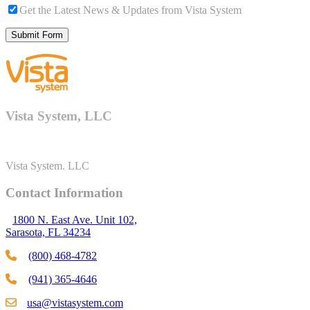
Get the Latest News & Updates from Vista System
Vista System, LLC
Vista System. LLC
Contact Information
1800 N. East Ave. Unit 102,
Sarasota, FL 34234
(800) 468-4782
(941) 365-4646
usa@vistasystem.com