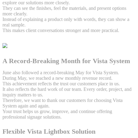
explore our solutions more closely.
They can see the finishes, feel the materials, and present options
more clearly.
Instead of explaining a product only with words, they can show a
real sample.
This makes client conversations stronger and more practical.
A Record-Breaking Month for Vista System
June also followed a record-breaking May for Vista System.
During May, we reached a new monthly revenue record.
This achievement reflects the trust our customers place in us.
It also reflects the hard work of our team. Every order, project, and
inquiry matters to us.
Therefore, we want to thank our customers for choosing Vista
System again and again.
Your trust helps us grow, improve, and continue offering
professional signage solutions.
Flexible Vista Lightbox Solution