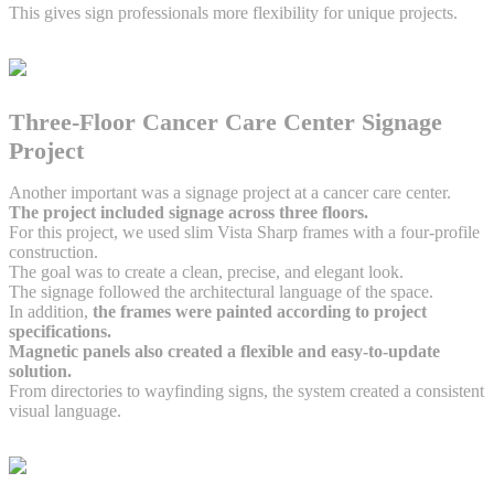
This gives sign professionals more flexibility for unique projects.
Three-Floor Cancer Care Center Signage
Project
Another important was a signage project at a cancer care center.
The project included signage across three floors.
For this project, we used slim Vista Sharp frames with a four-profile
construction.
The goal was to create a clean, precise, and elegant look.
The signage followed the architectural language of the space.
In addition,
the frames were painted according to project
specifications.
Magnetic panels also created a flexible and easy-to-update
solution.
From directories to wayfinding signs, the system created a consistent
visual language.