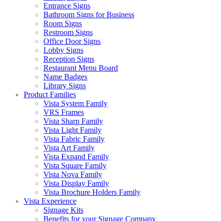
Entrance Signs
Bathroom Signs for Business
Room Signs
Restroom Signs
Office Door Signs
Lobby Signs
Reception Signs
Restaurant Menu Board
Name Badges
Library Signs
Product Families
Vista System Family
VRS Frames
Vista Sharp Family
Vista Light Family
Vista Fabric Family
Vista Art Family
Vista Expand Family
Vista Square Family
Vista Nova Family
Vista Display Family
Vista Brochure Holders Family
Vista Experience
Signage Kits
Benefits for your Signage Company