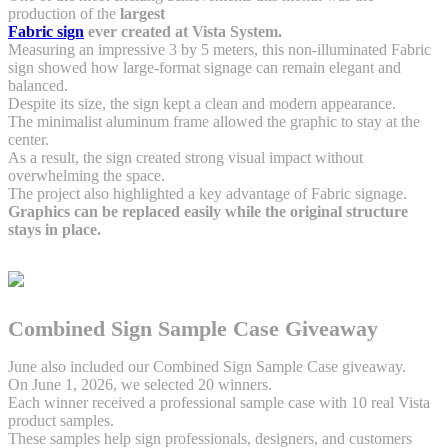
production of the
largest
Fabric sign
ever created at Vista System.
Measuring an impressive 3 by 5 meters, this non-illuminated Fabric
sign showed how large-format signage can remain elegant and
balanced.
Despite its size, the sign kept a clean and modern appearance.
The minimalist aluminum frame allowed the graphic to stay at the
center.
As a result, the sign created strong visual impact without
overwhelming the space.
The project also highlighted a key advantage of Fabric signage.
Graphics can be replaced easily while the original structure
stays in place.
Combined Sign Sample Case Giveaway
June also included our Combined Sign Sample Case giveaway.
On June 1, 2026, we selected 20 winners.
Each winner received a professional sample case with 10 real Vista
product samples.
These samples help sign professionals, designers, and customers