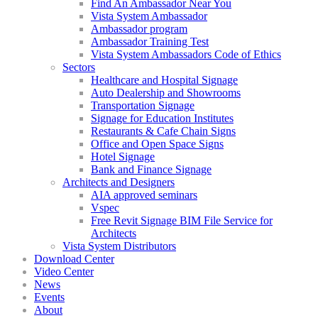
Find An Ambassador Near You
Vista System Ambassador
Ambassador program
Ambassador Training Test
Vista System Ambassadors Code of Ethics
Sectors
Healthcare and Hospital Signage
Auto Dealership and Showrooms
Transportation Signage
Signage for Education Institutes
Restaurants & Cafe Chain Signs
Office and Open Space Signs
Hotel Signage
Bank and Finance Signage
Architects and Designers
AIA approved seminars
Vspec
Free Revit Signage BIM File Service for
Architects
Vista System Distributors
Download Center
Video Center
News
Events
About