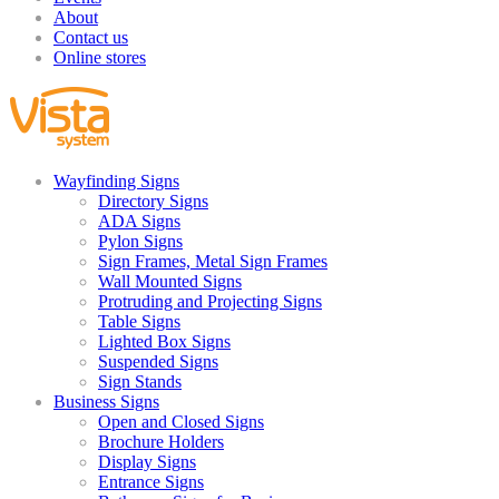
About
Contact us
Online stores
Wayfinding Signs
Directory Signs
ADA Signs
Pylon Signs
Sign Frames, Metal Sign Frames
Wall Mounted Signs
Protruding and Projecting Signs
Table Signs
Lighted Box Signs
Suspended Signs
Sign Stands
Business Signs
Open and Closed Signs
Brochure Holders
Display Signs
Entrance Signs