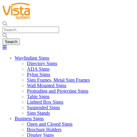
Wayfinding Signs
Directory Signs
ADA Signs
Pylon Signs
Sign Frames, Metal Sign Frames
Wall Mounted Signs
Protruding and Projecting Signs
Table Signs
Lighted Box Signs
Suspended Signs
Sign Stands
Business Signs
Open and Closed Signs
Brochure Holders
Display Signs