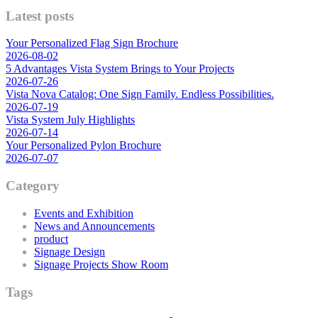
Latest posts
Your Personalized Flag Sign Brochure
2026-08-02
5 Advantages Vista System Brings to Your Projects
2026-07-26
Vista Nova Catalog: One Sign Family. Endless Possibilities.
2026-07-19
Vista System July Highlights
2026-07-14
Your Personalized Pylon Brochure
2026-07-07
Category
Events and Exhibition
News and Announcements
product
Signage Design
Signage Projects Show Room
Tags