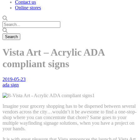
Contact us
Online stores
Vista Art – Acrylic ADA
compliant signs
2019-05-23
ada sign
Imagine your grocery shopping has to be dispersed between several
vendors across the city…wouldn’t it be awesome to find a one-stop-
shop where you can concentrate that chore? Same goes to your
multiple wayfinding signage solutions, when you have a project on
your hands.
It is with great pleasure that Vista announces the launch of Vista Art,