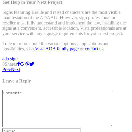
Get Help in Your Next Project
Signs featuring Braille and raised characters are the most visible
manifestation of the ADAAG. However, sign professional or
reseller must fully understand and implement the law, installing the
signs at a convenient, accessible location. Vista professionals are at
your service with any signage requirements for your next project.
To learn more about the various options , applications and
possibilities, visit
Vista ADA family page
or
contact us
.
ada sign
0
Shares
Prev
Next
Leave a Reply