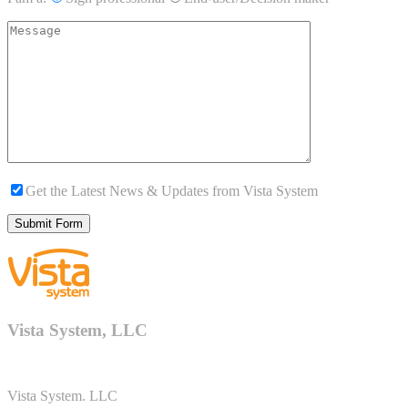
Get the Latest News & Updates from Vista System
Vista System, LLC
Vista System. LLC