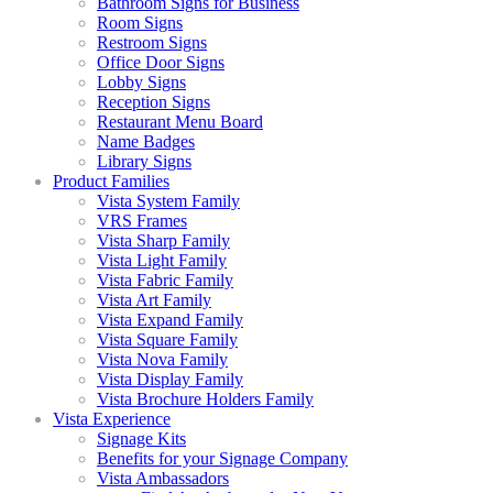
Bathroom Signs for Business
Room Signs
Restroom Signs
Office Door Signs
Lobby Signs
Reception Signs
Restaurant Menu Board
Name Badges
Library Signs
Product Families
Vista System Family
VRS Frames
Vista Sharp Family
Vista Light Family
Vista Fabric Family
Vista Art Family
Vista Expand Family
Vista Square Family
Vista Nova Family
Vista Display Family
Vista Brochure Holders Family
Vista Experience
Signage Kits
Benefits for your Signage Company
Vista Ambassadors