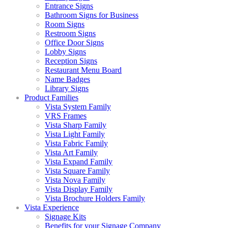
Entrance Signs
Bathroom Signs for Business
Room Signs
Restroom Signs
Office Door Signs
Lobby Signs
Reception Signs
Restaurant Menu Board
Name Badges
Library Signs
Product Families
Vista System Family
VRS Frames
Vista Sharp Family
Vista Light Family
Vista Fabric Family
Vista Art Family
Vista Expand Family
Vista Square Family
Vista Nova Family
Vista Display Family
Vista Brochure Holders Family
Vista Experience
Signage Kits
Benefits for your Signage Company