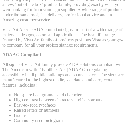
a new, ‘out of the box’ product family, providing exactly what you
were looking for from your sign supplier: A wide range of products
under the same roof, fast delivery, professional advice and an
Amazing customer service.
Vista Art Acrylic ADA compliant signs are part of a wider range of
materials, designs, colors and applications. The beautiful range
featured by Vista Art family of products positions Vista as your go-
to company for all your project signage requirements.
ADAAG Compliant
All signs of Vista Art family provide ADA solutions compliant with
The American with Disabilities Act (ADAAG ) regulating
accessibility in all public buildings and shared spaces. The signs are
manufactured to the highest quality standards, and carry certain
features, including:
Non-glare backgrounds and characters
High contrast between characters and background
Easy-to- read typefaces
Raised letters or numbers
Braille
Commonly used pictograms