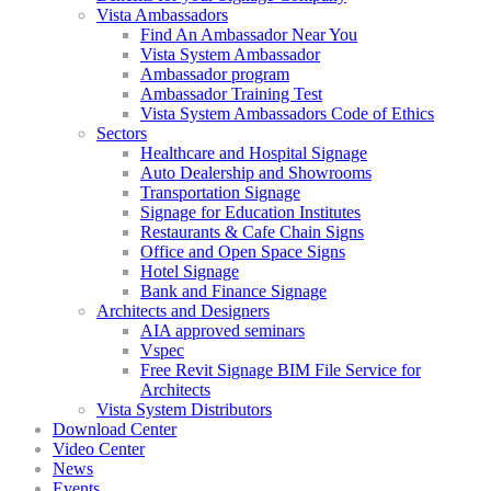
Vista Ambassadors
Find An Ambassador Near You
Vista System Ambassador
Ambassador program
Ambassador Training Test
Vista System Ambassadors Code of Ethics
Sectors
Healthcare and Hospital Signage
Auto Dealership and Showrooms
Transportation Signage
Signage for Education Institutes
Restaurants & Cafe Chain Signs
Office and Open Space Signs
Hotel Signage
Bank and Finance Signage
Architects and Designers
AIA approved seminars
Vspec
Free Revit Signage BIM File Service for
Architects
Vista System Distributors
Download Center
Video Center
News
Events