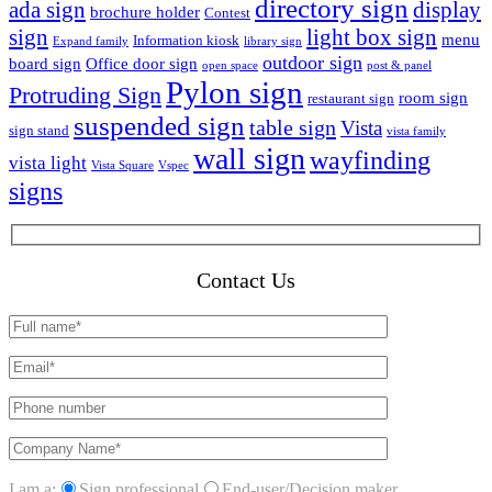
directory sign
ada sign
display
brochure holder
Contest
sign
light box sign
menu
Information kiosk
Expand family
library sign
outdoor sign
board sign
Office door sign
open space
post & panel
Pylon sign
Protruding Sign
room sign
restaurant sign
suspended sign
table sign
Vista
sign stand
vista family
wall sign
wayfinding
vista light
Vista Square
Vspec
signs
Contact Us
I am a:
Sign professional
End-user/Decision maker