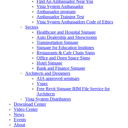
Find An Ambassador Near You
Vista System Ambassador
Ambassador program
Ambassador Training Test
Vista System Ambassadors Code of Ethics
Sectors
Healthcare and Hospital Signage
Auto Dealership and Showrooms
Transportation Signage
Signage for Education Institutes
Restaurants & Cafe Chain Signs
Office and Open Space Signs
Hotel Signage
Bank and Finance Signage
Architects and Designers
AIA approved seminars
Vspec
Free Revit Signage BIM File Service for
Architects
Vista System Distributors
Download Center
Video Center
News
Events
About