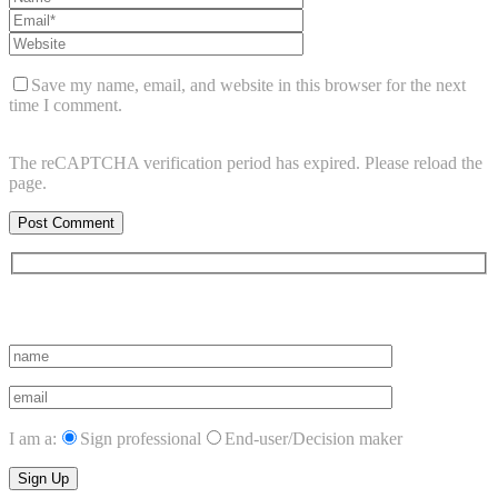
Save my name, email, and website in this browser for the next
time I comment.
The reCAPTCHA verification period has expired. Please reload the
page.
Subscribe to vista system news
I am a:
Sign professional
End-user/Decision maker