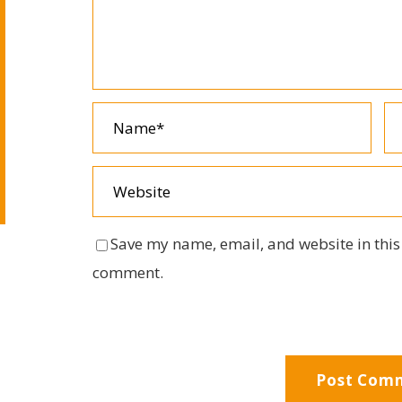
Save my name, email, and website in this 
comment.