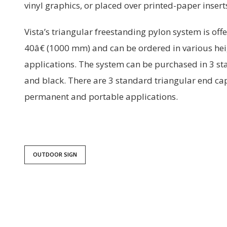
vinyl graphics, or placed over printed-paper inser
Vista’s triangular freestanding pylon system is off
40â€ (1000 mm) and can be ordered in various he
applications. The system can be purchased in 3 s
and black. There are 3 standard triangular end cap
permanent and portable applications.
OUTDOOR SIGN