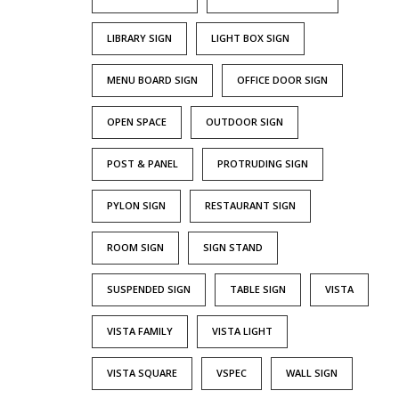
LIBRARY SIGN
LIGHT BOX SIGN
MENU BOARD SIGN
OFFICE DOOR SIGN
OPEN SPACE
OUTDOOR SIGN
POST & PANEL
PROTRUDING SIGN
PYLON SIGN
RESTAURANT SIGN
ROOM SIGN
SIGN STAND
SUSPENDED SIGN
TABLE SIGN
VISTA
VISTA FAMILY
VISTA LIGHT
VISTA SQUARE
VSPEC
WALL SIGN