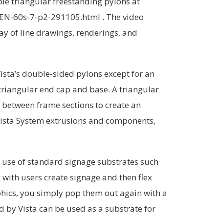
ble triangular freestanding pylons at
EN-60s-7-p2-291105.html . The video
ay of line drawings, renderings, and
Vista’s double-sided pylons except for an
 triangular end cap and base. A triangular
on between frame sections to create an
 Vista System extrusions and components,
he use of standard signage substrates such
rk with users create signage and then flex
phics, you simply pop them out again with a
d by Vista can be used as a substrate for