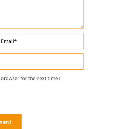
browser for the next time I