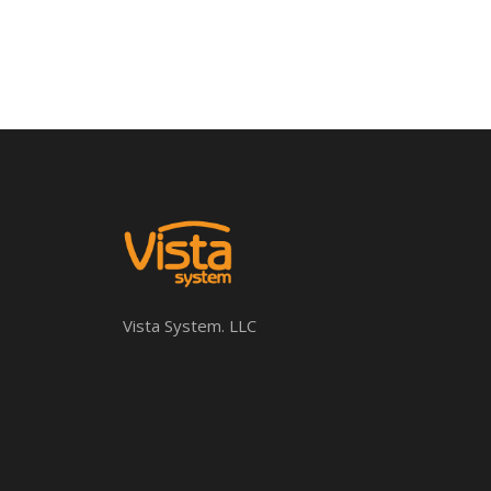
Vista System. LLC