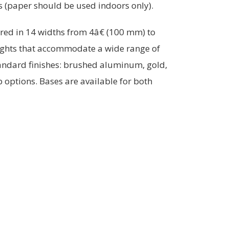
ts (paper should be used indoors only).
ered in 14 widths from 4â€ (100 mm) to
ights that accommodate a wide range of
tandard finishes: brushed aluminum, gold,
 options. Bases are available for both