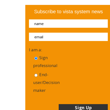
Subscribe to vista system news
I am a:
Sign
professional
End-
user/Decision
maker