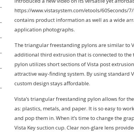
introduced a new video on its versatile yet afforda
https://www.vistasystem.com/etools/60Seconds/7/
contains product information as well as a wide arr
application photographs.
The triangular freestanding pylons are similar to 
additional third extrusion that is connected to the
pylon utilizes short sections of Vista post extrusi
attractive way-finding system. By using standard
custom design stays affordable.
Vista’s triangular freestanding pylon allows for t
as: plastics, metals, and paper. It is so easy to wo
and pop them in. When it’s time to change the gra
Vista Key suction cup. Clear non-glare lens provide