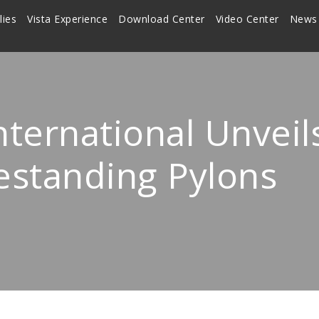
lies
Vista Experience
Download Center
Video Center
News
nternational Unvei
estanding Pylons