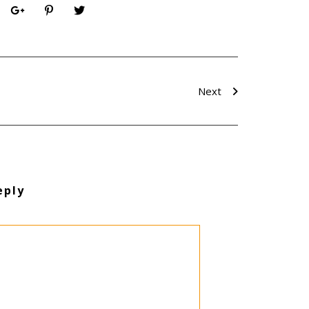
Next
eply