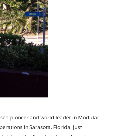
based pioneer and world leader in Modular
rations in Sarasota, Florida, just