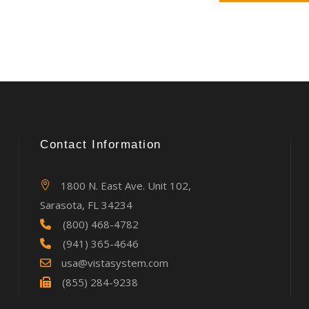
Contact Information
1800 N. East Ave. Unit 102,
Sarasota, FL 34234
(800) 468-4782
(941) 365-4646
usa@vistasystem.com
(855) 284-9238