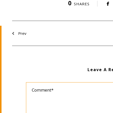
0
SHARES
Prev
Leave A R