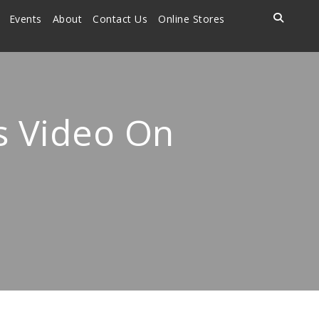
Events
About
Contact Us
Online Stores
ls Video On