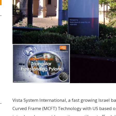
Vista System International, a fast growing Israel 
Curved Frame (MCFT) Technology with US based ope