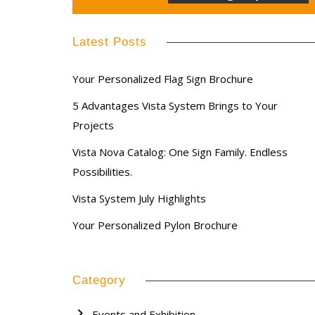
Latest Posts
Your Personalized Flag Sign Brochure
5 Advantages Vista System Brings to Your
Projects
Vista Nova Catalog: One Sign Family. Endless
Possibilities.
Vista System July Highlights
Your Personalized Pylon Brochure
Category
Events and Exhibition