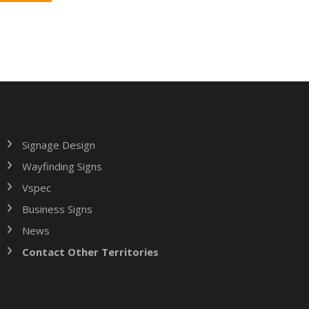
Signage Design
Wayfinding Signs
Vspec
Business Signs
News
Contact Other Territories