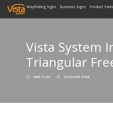
Wayfinding Signs
Business Signs
Product Fami
Vista System I
Triangular Fre
2005-12-04
OUTDOOR SIGN