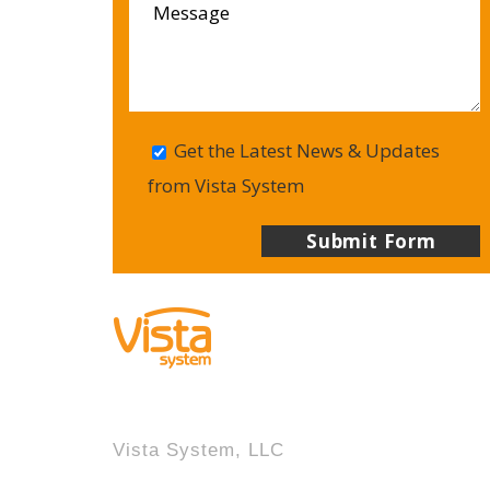
Get the Latest News & Updates
from Vista System
Vista System, LLC