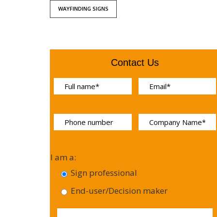
WAYFINDING SIGNS
Contact Us
I am a:
Sign professional
End-user/Decision maker