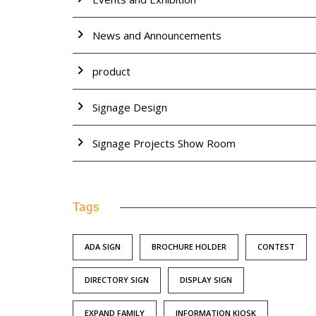
News and Announcements
product
Signage Design
Signage Projects Show Room
Tags
ADA SIGN
BROCHURE HOLDER
CONTEST
DIRECTORY SIGN
DISPLAY SIGN
EXPAND FAMILY
INFORMATION KIOSK