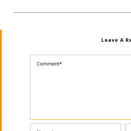
Leave A R