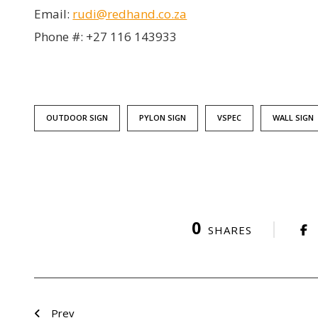
Email:
rudi@redhand.co.za
Phone #: +27 116 143933
OUTDOOR SIGN
PYLON SIGN
VSPEC
WALL SIGN
0
SHARES
Prev