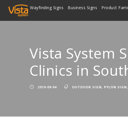
Wayfinding Signs
Business Signs
Product Fami
Vista System 
Clinics in Sout
2019-09-04
OUTDOOR SIGN
,
PYLON SIGN
,