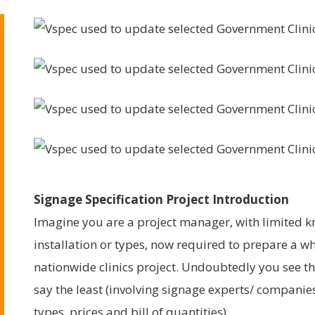
Signage Specification Project Introduction
Imagine you are a project manager, with limited 
installation or types, now required to prepare a w
nationwide clinics project. Undoubtedly you see t
say the least (involving signage experts/ companies
types, prices and bill of quantities).