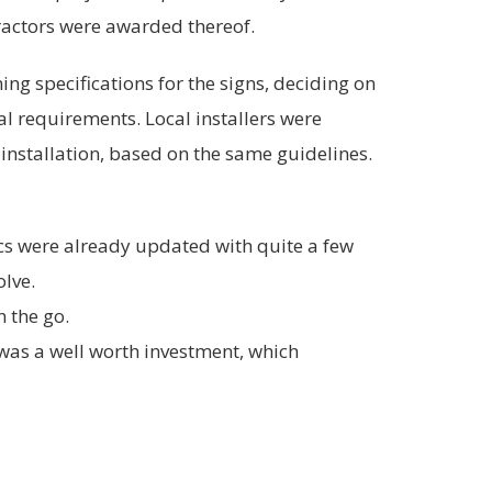
tractors were awarded thereof.
ng specifications for the signs, deciding on
ial requirements. Local installers were
installation, based on the same guidelines.
cs were already updated with quite a few
olve.
n the go.
 was a well worth investment, which