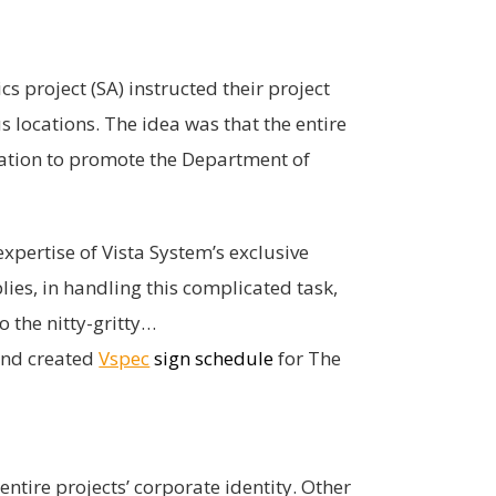
s project (SA) instructed their project
s locations. The idea was that the entire
ication to promote the Department of
xpertise of Vista System’s exclusive
ies, in handling this complicated task,
o the nitty-gritty…
 and created
Vspec
sign schedule
for The
ntire projects’ corporate identity. Other