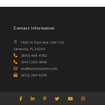
Contact Information
1800 N. East Ave. Unit 102,
Sarasota, FL 34234
(800) 468-4782
(941) 365-4646
usa@vistasystem.com
(855) 284-9238