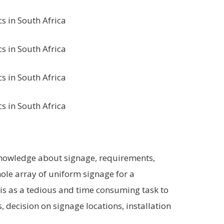
knowledge about signage, requirements,
hole array of uniform signage for a
his as a tedious and time consuming task to
, decision on signage locations, installation