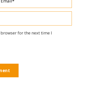
browser for the next time I