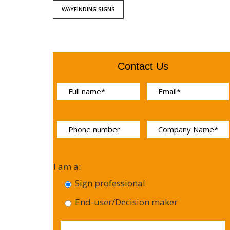
WAYFINDING SIGNS
Contact Us
I am a:
Sign professional
End-user/Decision maker