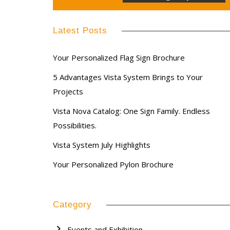
Latest Posts
Your Personalized Flag Sign Brochure
5 Advantages Vista System Brings to Your
Projects
Vista Nova Catalog: One Sign Family. Endless
Possibilities.
Vista System July Highlights
Your Personalized Pylon Brochure
Category
Events and Exhibition