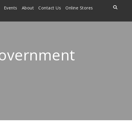
Events
About
Contact Us
Online Stores
Government