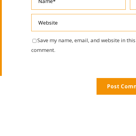
Save my name, email, and website in this 
comment.