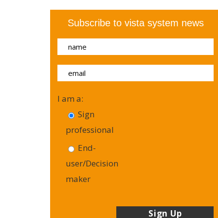
Subscribe to vista system news
I am a:
Sign
professional
End-
user/Decision
maker