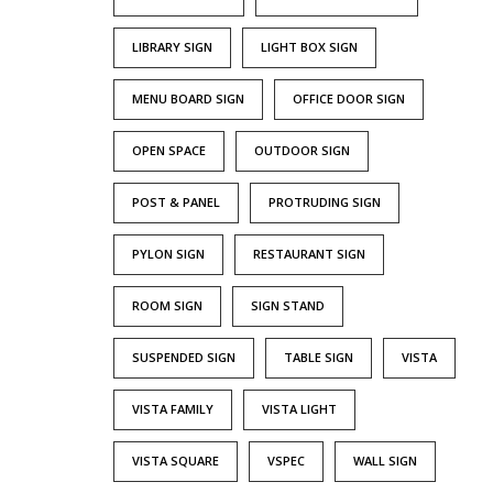
LIBRARY SIGN
LIGHT BOX SIGN
MENU BOARD SIGN
OFFICE DOOR SIGN
OPEN SPACE
OUTDOOR SIGN
POST & PANEL
PROTRUDING SIGN
PYLON SIGN
RESTAURANT SIGN
ROOM SIGN
SIGN STAND
SUSPENDED SIGN
TABLE SIGN
VISTA
VISTA FAMILY
VISTA LIGHT
VISTA SQUARE
VSPEC
WALL SIGN