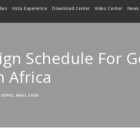
lies
Vista Experience
Download Center
Video Center
News
Sign Schedule For 
h Africa
VSPEC
,
WALL SIGN