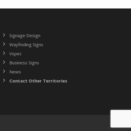
Signage Design
Wayfinding Signs
Vspec
Business Signs
News
Contact Other Territories