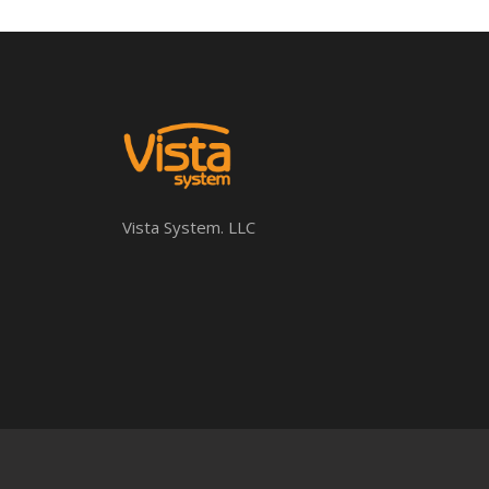
Vista System. LLC