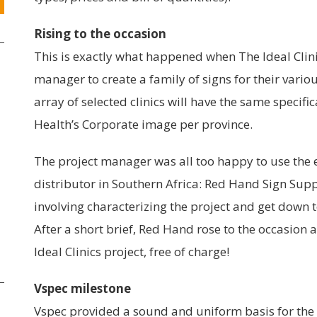
Rising to the occasion
This is exactly what happened when The Ideal Clinic
manager to create a family of signs for their variou
array of selected clinics will have the same specif
Health’s Corporate image per province.
The project manager was all too happy to use the e
distributor in Southern Africa: Red Hand Sign Suppl
involving characterizing the project and get down t
After a short brief, Red Hand rose to the occasion
Ideal Clinics project, free of charge!
Vspec milestone
Vspec provided a sound and uniform basis for the e