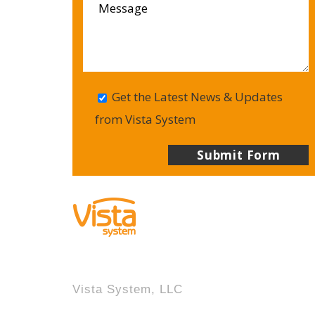
Get the Latest News & Updates
from Vista System
Vista System, LLC