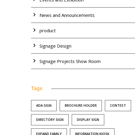
News and Announcements
product
Signage Design
Signage Projects Show Room
Tags
ADA SIGN
BROCHURE HOLDER
CONTEST
DIRECTORY SIGN
DISPLAY SIGN
EXPAND FAMILY
INFORMATION KIOSK