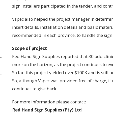
sign installers participated in the tender, and con
Vspec also helped the project manager in determini
insert details, installation details and basic mater
recommended in each province, to handle the sign 
Scope of project
Red Hand Sign Supplies reported that 30 odd clini
more on the horizon, as the project continues to ev
So far, this project yielded over $100K and is still o
So, although
Vspec
was provided free of charge, it
continues to give back.
For more information please contact:
Red Hand Sign Supplies (Pty) Ltd