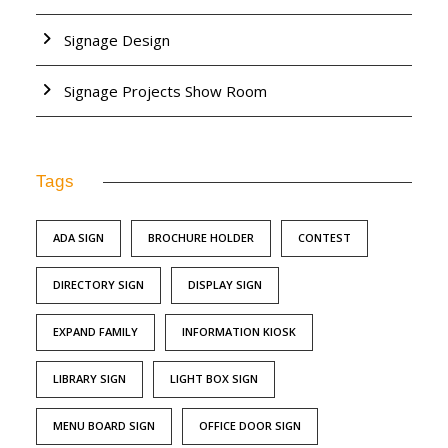
Signage Design
Signage Projects Show Room
Tags
ADA SIGN
BROCHURE HOLDER
CONTEST
DIRECTORY SIGN
DISPLAY SIGN
EXPAND FAMILY
INFORMATION KIOSK
LIBRARY SIGN
LIGHT BOX SIGN
MENU BOARD SIGN
OFFICE DOOR SIGN