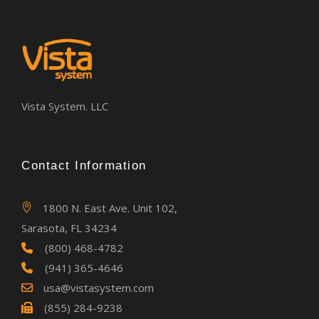
Vista System. LLC
Contact Information
1800 N. East Ave. Unit 102,
Sarasota, FL 34234
(800) 468-4782
(941) 365-4646
usa@vistasystem.com
(855) 284-9238