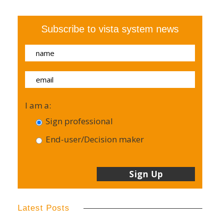
Subscribe to vista system news
I am a:
Sign professional
End-user/Decision maker
Latest Posts