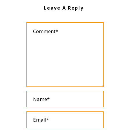
Leave A Reply