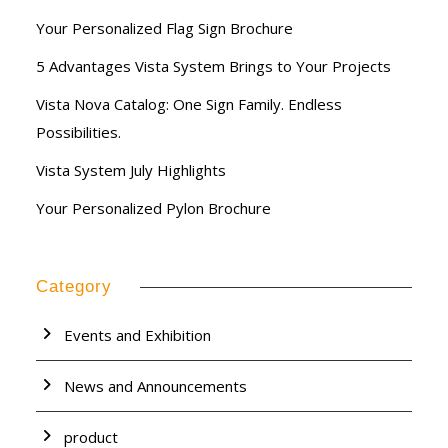
Your Personalized Flag Sign Brochure
5 Advantages Vista System Brings to Your Projects
Vista Nova Catalog: One Sign Family. Endless
Possibilities.
Vista System July Highlights
Your Personalized Pylon Brochure
Category
Events and Exhibition
News and Announcements
product