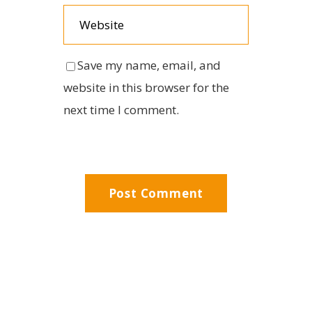
Save my name, email, and
website in this browser for the
next time I comment.