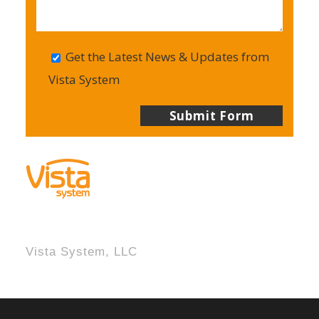
Get the Latest News & Updates from
Vista System
Vista System, LLC