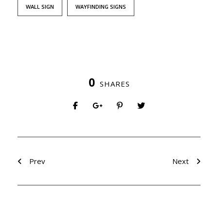
WALL SIGN
WAYFINDING SIGNS
0
SHARES
Prev
Next