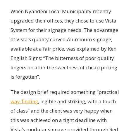
When Nyandeni Local Municipality recently
upgraded their offices, they chose to use Vista
System for their signage needs. The advantage
of Vista’s quality curved Aluminum signage,
available at a fair price, was explained by Ken
English Signs: “The bitterness of poor quality
lingers on after the sweetness of cheap pricing
is forgotten”.
The design brief required something “practical
way-finding
, legible and striking, with a touch
of class” and the client was very happy when
this was achieved on a tight deadline with
Vista’s modular signage provided through Red