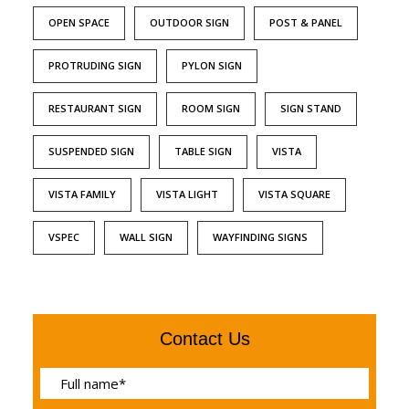
OPEN SPACE
OUTDOOR SIGN
POST & PANEL
PROTRUDING SIGN
PYLON SIGN
RESTAURANT SIGN
ROOM SIGN
SIGN STAND
SUSPENDED SIGN
TABLE SIGN
VISTA
VISTA FAMILY
VISTA LIGHT
VISTA SQUARE
VSPEC
WALL SIGN
WAYFINDING SIGNS
Contact Us