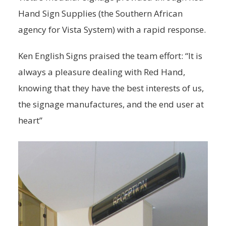
Hand Sign Supplies (the Southern African
agency for Vista System) with a rapid response.
Ken English Signs praised the team effort: “It is
always a pleasure dealing with Red Hand,
knowing that they have the best interests of us,
the signage manufactures, and the end user at
heart”