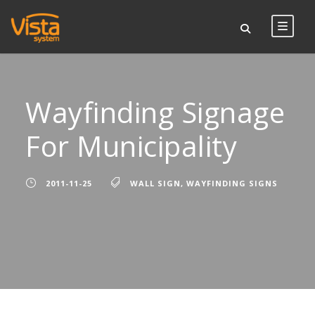
Wayfinding Signage
For Municipality
2011-11-25
WALL SIGN
,
WAYFINDING SIGNS