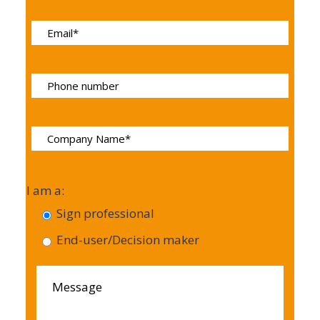
I am a:
Sign professional
End-user/Decision maker