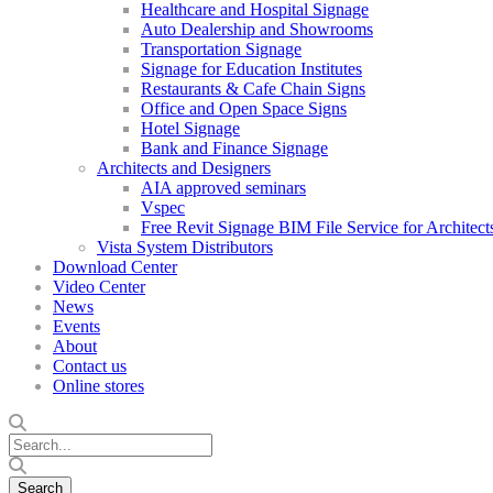
Healthcare and Hospital Signage
Auto Dealership and Showrooms
Transportation Signage
Signage for Education Institutes
Restaurants & Cafe Chain Signs
Office and Open Space Signs
Hotel Signage
Bank and Finance Signage
Architects and Designers
AIA approved seminars
Vspec
Free Revit Signage BIM File Service for Architect
Vista System Distributors
Download Center
Video Center
News
Events
About
Contact us
Online stores