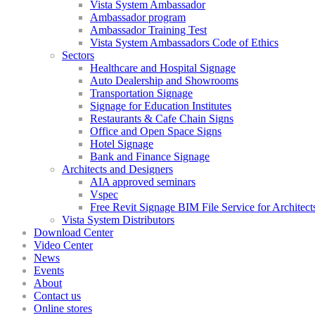
Vista System Ambassador
Ambassador program
Ambassador Training Test
Vista System Ambassadors Code of Ethics
Sectors
Healthcare and Hospital Signage
Auto Dealership and Showrooms
Transportation Signage
Signage for Education Institutes
Restaurants & Cafe Chain Signs
Office and Open Space Signs
Hotel Signage
Bank and Finance Signage
Architects and Designers
AIA approved seminars
Vspec
Free Revit Signage BIM File Service for Architect
Vista System Distributors
Download Center
Video Center
News
Events
About
Contact us
Online stores