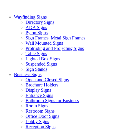
Wayfinding Signs
Directory Signs
ADA Signs
Pylon Signs
Sign Frames, Metal Sign Frames
Wall Mounted Signs
Protruding and Projecting Signs
Table Signs
Lighted Box Signs
Suspended Signs
Sign Stands
Business Signs
Open and Closed Signs
Brochure Holders
Display Signs
Entrance Signs
Bathroom Signs for Business
Room Signs
Restroom Signs
Office Door Signs
Lobby Signs
Reception Signs