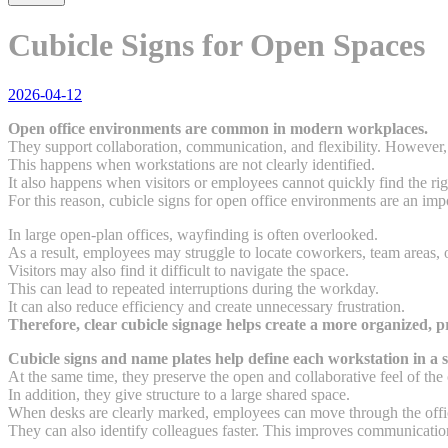
Cubicle Signs for Open Spaces
2026-04-12
Open office environments are common in modern workplaces.
They support collaboration, communication, and flexibility. However, 
This happens when workstations are not clearly identified.
It also happens when visitors or employees cannot quickly find the ri
For this reason, cubicle signs for open office environments are an imp
In large open-plan offices, wayfinding is often overlooked.
As a result, employees may struggle to locate coworkers, team areas, o
Visitors may also find it difficult to navigate the space.
This can lead to repeated interruptions during the workday.
It can also reduce efficiency and create unnecessary frustration.
Therefore, clear cubicle signage helps create a more organized, p
Cubicle signs and name plates help define each workstation in a s
At the same time, they preserve the open and collaborative feel of the 
In addition, they give structure to a large shared space.
When desks are clearly marked, employees can move through the offi
They can also identify colleagues faster. This improves communicatio