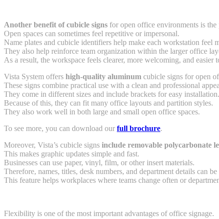
Another benefit of cubicle signs
for open office environments is the
Open spaces can sometimes feel repetitive or impersonal.
Name plates and cubicle identifiers help make each workstation feel 
They also help reinforce team organization within the larger office lay
As a result, the workspace feels clearer, more welcoming, and easier 
Vista System offers
high-quality aluminum
cubicle signs for open o
These signs combine practical use with a clean and professional appe
They come in different sizes and include brackets for easy installation
Because of this, they can fit many office layouts and partition styles.
They also work well in both large and small open office spaces.
To see more, you can download our
full brochure
.
Moreover, Vista’s cubicle signs
include removable polycarbonate le
This makes graphic updates simple and fast.
Businesses can use paper, vinyl, film, or other insert materials.
Therefore, names, titles, desk numbers, and department details can be 
This feature helps workplaces where teams change often or departmen
Flexibility is one of the most important advantages of office signage.