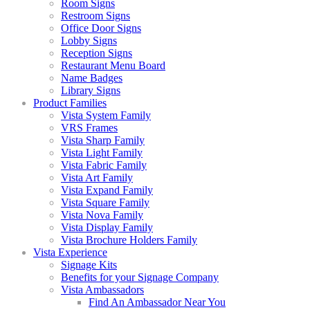
Room Signs
Restroom Signs
Office Door Signs
Lobby Signs
Reception Signs
Restaurant Menu Board
Name Badges
Library Signs
Product Families
Vista System Family
VRS Frames
Vista Sharp Family
Vista Light Family
Vista Fabric Family
Vista Art Family
Vista Expand Family
Vista Square Family
Vista Nova Family
Vista Display Family
Vista Brochure Holders Family
Vista Experience
Signage Kits
Benefits for your Signage Company
Vista Ambassadors
Find An Ambassador Near You