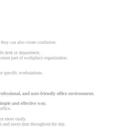
they can also create confusion.
ght desk or department.
ortant part of workplace organization.
r specific workstations.
rofessional, and user-friendly office environment.
imple and effective way.
office.
ce more easily.
n and saves time throughout the day.