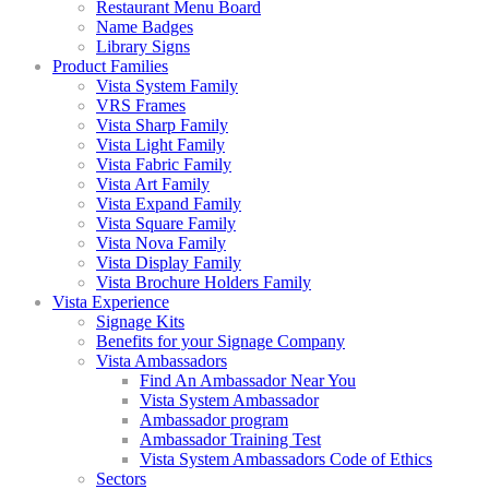
Restaurant Menu Board
Name Badges
Library Signs
Product Families
Vista System Family
VRS Frames
Vista Sharp Family
Vista Light Family
Vista Fabric Family
Vista Art Family
Vista Expand Family
Vista Square Family
Vista Nova Family
Vista Display Family
Vista Brochure Holders Family
Vista Experience
Signage Kits
Benefits for your Signage Company
Vista Ambassadors
Find An Ambassador Near You
Vista System Ambassador
Ambassador program
Ambassador Training Test
Vista System Ambassadors Code of Ethics
Sectors