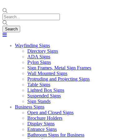
Wayfinding Signs
Directory Signs
ADA Signs
Pylon Signs
Sign Frames, Metal Sign Frames
Wall Mounted Signs
Protruding and Projecting Signs
Table Signs
Lighted Box Signs
Suspended Signs
Sign Stands
Business Signs
Open and Closed Signs
Brochure Holders
Display Signs
Entrance Signs
Bathroom Signs for Business