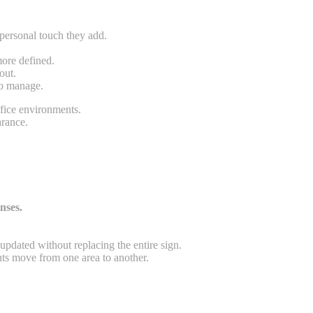
 personal touch they add.
more defined.
out.
to manage.
ffice environments.
arance.
.
nses.
updated without replacing the entire sign.
ts move from one area to another.