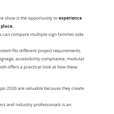
the show is the opportunity to
experience
 place.
rs can compare multiple sign families side
stem fits different project requirements.
 signage, accessibility compliance, modular
oth offers a practical look at how these
Expo 2026 are valuable because they create
ers and industry professionals is an