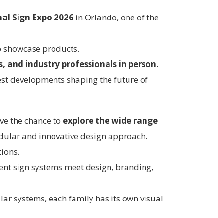
nal Sign Expo 2026
in Orlando, one of the
to showcase products.
, and industry professionals in person.
test developments shaping the future of
ave the chance to
explore the wide range
odular and innovative design approach.
tions.
erent sign systems meet design, branding,
lar systems, each family has its own visual