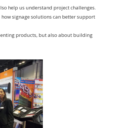
lso help us understand project challenges.
re how signage solutions can better support
senting products, but also about building