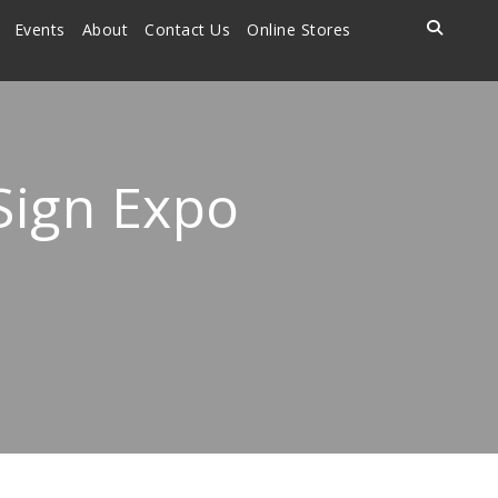
Events
About
Contact Us
Online Stores
 Sign Expo