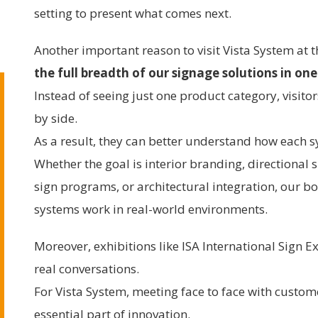
setting to present what comes next.
Another important reason to visit Vista System at 
the full breadth of our signage solutions in one
Instead of seeing just one product category, visito
by side.
As a result, they can better understand how each sy
Whether the goal is interior branding, directional
sign programs, or architectural integration, our bo
systems work in real-world environments.
Moreover, exhibitions like ISA International Sign 
real conversations.
For Vista System, meeting face to face with custom
essential part of innovation.