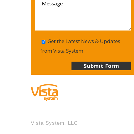
Get the Latest News & Updates
from Vista System
Vista System, LLC