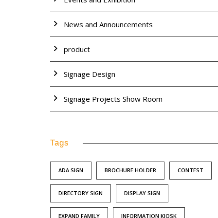
News and Announcements
product
Signage Design
Signage Projects Show Room
Tags
ADA SIGN
BROCHURE HOLDER
CONTEST
DIRECTORY SIGN
DISPLAY SIGN
EXPAND FAMILY
INFORMATION KIOSK