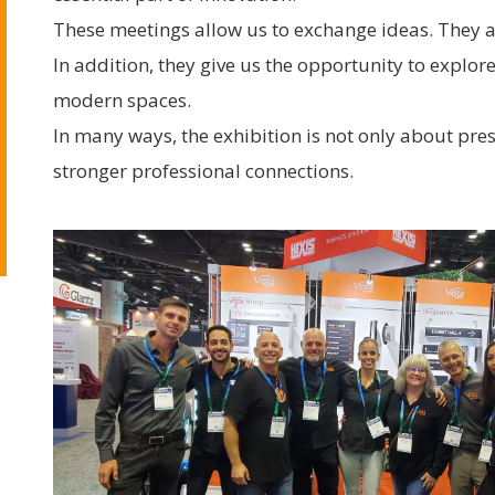
These meetings allow us to exchange ideas. They a
In addition, they give us the opportunity to explo
modern spaces.
In many ways, the exhibition is not only about pre
stronger professional connections.