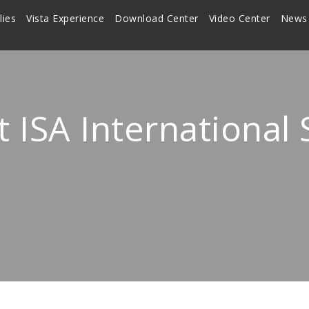
lies
Vista Experience
Download Center
Video Center
News
t ISA International