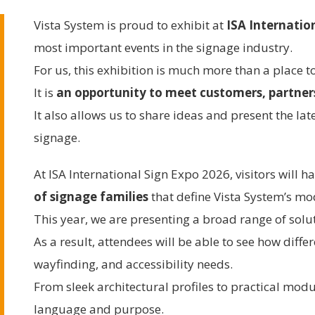
Vista System is proud to exhibit at
ISA Internatio
most important events in the signage industry.
For us, this exhibition is much more than a place 
It is
an opportunity to meet customers, partners
It also allows us to share ideas and present the la
signage.
At ISA International Sign Expo 2026, visitors will h
of signage families
that define Vista System’s m
This year, we are presenting a broad range of solu
As a result, attendees will be able to see how diff
wayfinding, and accessibility needs.
From sleek architectural profiles to practical modu
language and purpose.