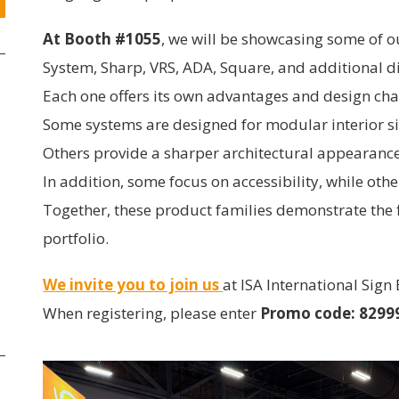
At Booth #1055
, we will be showcasing some of o
System, Sharp, VRS, ADA, Square, and additional di
Each one offers its own advantages and design cha
Some systems are designed for modular interior s
Others provide a sharper architectural appearance
In addition, some focus on accessibility, while oth
Together, these product families demonstrate the f
portfolio.
We invite you to join us
at ISA International Sign
When registering, please enter
Promo code: 8299