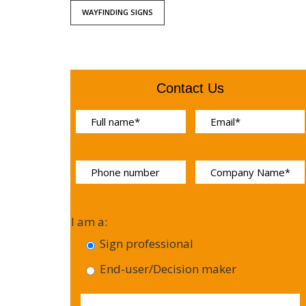
WAYFINDING SIGNS
Contact Us
I am a:
Sign professional
End-user/Decision maker