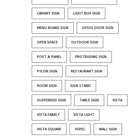
LIBRARY SIGN
LIGHT BOX SIGN
MENU BOARD SIGN
OFFICE DOOR SIGN
OPEN SPACE
OUTDOOR SIGN
POST & PANEL
PROTRUDING SIGN
PYLON SIGN
RESTAURANT SIGN
ROOM SIGN
SIGN STAND
SUSPENDED SIGN
TABLE SIGN
VISTA
VISTA FAMILY
VISTA LIGHT
VISTA SQUARE
VSPEC
WALL SIGN