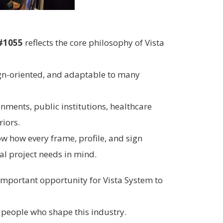
#1055
reflects the core philosophy of Vista
gn-oriented, and adaptable to many
onments, public institutions, healthcare
riors.
ow how every frame, profile, and sign
l project needs in mind.
 important opportunity for Vista System to
e people who shape this industry.