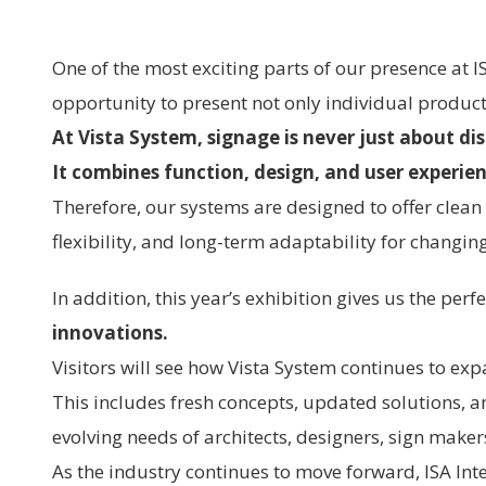
One of the most exciting parts of our presence at I
opportunity to present not only individual product
At Vista System, signage is never just about di
It combines function, design, and user experie
Therefore, our systems are designed to offer clean a
flexibility, and long-term adaptability for changi
In addition, this year’s exhibition gives us the per
innovations.
Visitors will see how Vista System continues to exp
This includes fresh concepts, updated solutions, 
evolving needs of architects, designers, sign maker
As the industry continues to move forward, ISA Int