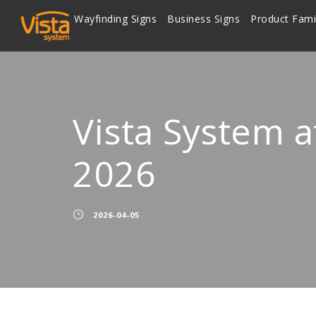
Wayfinding Signs
Business Signs
Product Fami
Vista System a
2026
2026-04-05