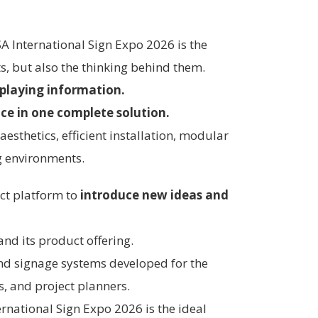
SA International Sign Expo 2026 is the
s, but also the thinking behind them.
splaying information.
nce in one complete solution.
esthetics, efficient installation, modular
ng environments.
fect platform to
introduce new ideas and
and its product offering.
and signage systems developed for the
s, and project planners.
ernational Sign Expo 2026 is the ideal