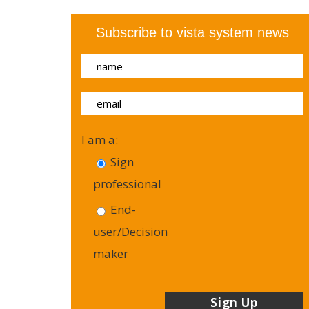
Subscribe to vista system news
I am a:
Sign
professional
End-
user/Decision
maker