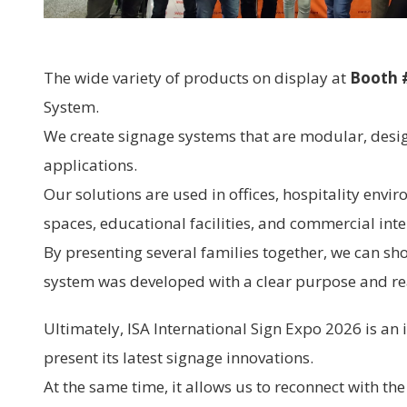
The wide variety of products on display at
Booth 
System.
We create signage systems that are modular, desi
applications.
Our solutions are used in offices, hospitality envir
spaces, educational facilities, and commercial inte
By presenting several families together, we can sh
system was developed with a clear purpose and rea
Ultimately, ISA International Sign Expo 2026 is an
present its latest signage innovations.
At the same time, it allows us to reconnect with th