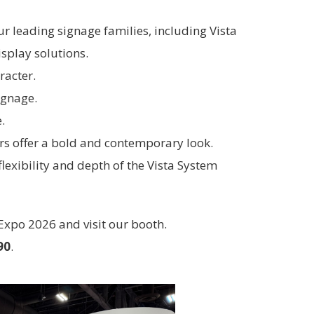
ur leading signage families, including Vista
splay solutions.
racter.
ignage.
.
ers offer a bold and contemporary look.
lexibility and depth of the Vista System
 Expo 2026 and visit our booth.
90
.