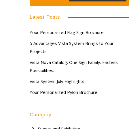
Latest Posts
Your Personalized Flag Sign Brochure
5 Advantages Vista System Brings to Your
Projects
Vista Nova Catalog: One Sign Family. Endless
Possibilities.
Vista System July Highlights
Your Personalized Pylon Brochure
Category
Events and Exhibition