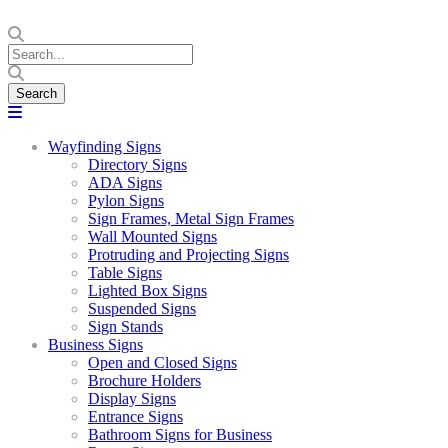
Wayfinding Signs
Directory Signs
ADA Signs
Pylon Signs
Sign Frames, Metal Sign Frames
Wall Mounted Signs
Protruding and Projecting Signs
Table Signs
Lighted Box Signs
Suspended Signs
Sign Stands
Business Signs
Open and Closed Signs
Brochure Holders
Display Signs
Entrance Signs
Bathroom Signs for Business