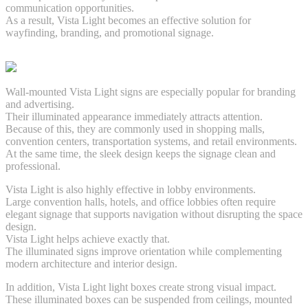
communication opportunities.
As a result, Vista Light becomes an effective solution for
wayfinding, branding, and promotional signage.
Wall-mounted Vista Light signs are especially popular for branding
and advertising.
Their illuminated appearance immediately attracts attention.
Because of this, they are commonly used in shopping malls,
convention centers, transportation systems, and retail environments.
At the same time, the sleek design keeps the signage clean and
professional.
Vista Light is also highly effective in lobby environments.
Large convention halls, hotels, and office lobbies often require
elegant signage that supports navigation without disrupting the space
design.
Vista Light helps achieve exactly that.
The illuminated signs improve orientation while complementing
modern architecture and interior design.
In addition, Vista Light light boxes create strong visual impact.
These illuminated boxes can be suspended from ceilings, mounted