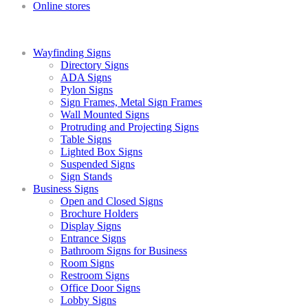
Online stores
Wayfinding Signs
Directory Signs
ADA Signs
Pylon Signs
Sign Frames, Metal Sign Frames
Wall Mounted Signs
Protruding and Projecting Signs
Table Signs
Lighted Box Signs
Suspended Signs
Sign Stands
Business Signs
Open and Closed Signs
Brochure Holders
Display Signs
Entrance Signs
Bathroom Signs for Business
Room Signs
Restroom Signs
Office Door Signs
Lobby Signs