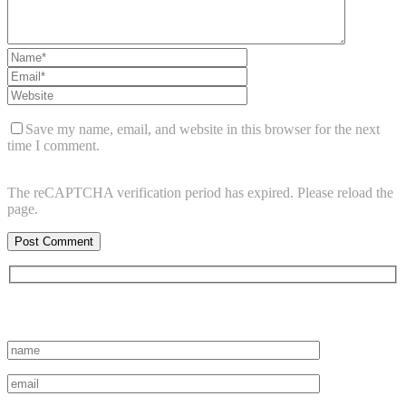
Save my name, email, and website in this browser for the next
time I comment.
The reCAPTCHA verification period has expired. Please reload the
page.
Subscribe to vista system news