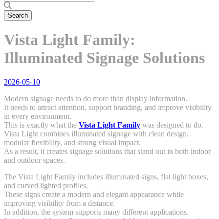
Vista Light Family:
Illuminated Signage Solutions
2026-05-10
Modern signage needs to do more than display information.
It needs to attract attention, support branding, and improve visibility
in every environment.
This is exactly what the
Vista Light Family
was designed to do.
Vista Light combines illuminated signage with clean design,
modular flexibility, and strong visual impact.
As a result, it creates signage solutions that stand out in both indoor
and outdoor spaces.
The Vista Light Family includes illuminated signs, flat light boxes,
and curved lighted profiles.
These signs create a modern and elegant appearance while
improving visibility from a distance.
In addition, the system supports many different applications.