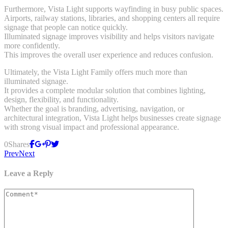
Furthermore, Vista Light supports wayfinding in busy public spaces.
Airports, railway stations, libraries, and shopping centers all require
signage that people can notice quickly.
Illuminated signage improves visibility and helps visitors navigate
more confidently.
This improves the overall user experience and reduces confusion.
Ultimately, the Vista Light Family offers much more than
illuminated signage.
It provides a complete modular solution that combines lighting,
design, flexibility, and functionality.
Whether the goal is branding, advertising, navigation, or
architectural integration, Vista Light helps businesses create signage
with strong visual impact and professional appearance.
0
Shares
Prev
Next
Leave a Reply