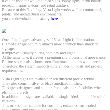
It can be used for wall-mounted signs, lobby signs, menu boards,
projecting signs, pylons, and retail displays.
Because of this flexibility, Vista Light works well in commercial,
public, and architectural environments.
you can download ther catalog
here
One of the biggest advantages of Vista Light is illumination.
Lighted signage naturally attracts more attention than standard
signage.
It improves visibility during both day and night.
At the same time, it creates a premium and professional appearance.
Businesses can also choose non-illuminated options when needed.
Therefore, the system supports different design goals and project
requirements.
Vista Light signs are available in ten different profile widths.
They also come in silver or black anodized finishes.
This gives designers and sign professionals more flexibility when
planning projects.
In addition, the signs are available in single-sided and double-sided
versions.
This makes them suitable for corridors, entrances, suspended
applications, and open public spaces.