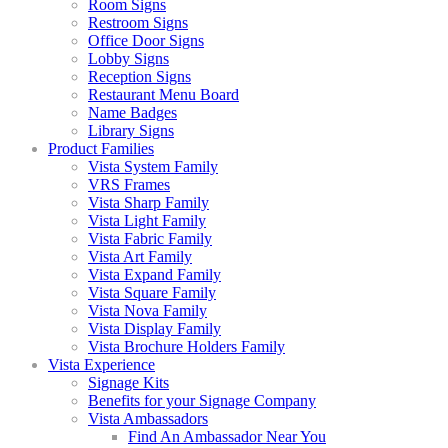
Room Signs
Restroom Signs
Office Door Signs
Lobby Signs
Reception Signs
Restaurant Menu Board
Name Badges
Library Signs
Product Families
Vista System Family
VRS Frames
Vista Sharp Family
Vista Light Family
Vista Fabric Family
Vista Art Family
Vista Expand Family
Vista Square Family
Vista Nova Family
Vista Display Family
Vista Brochure Holders Family
Vista Experience
Signage Kits
Benefits for your Signage Company
Vista Ambassadors
Find An Ambassador Near You