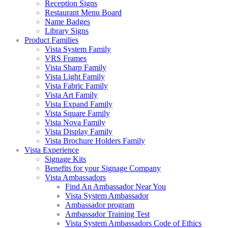
Reception Signs
Restaurant Menu Board
Name Badges
Library Signs
Product Families
Vista System Family
VRS Frames
Vista Sharp Family
Vista Light Family
Vista Fabric Family
Vista Art Family
Vista Expand Family
Vista Square Family
Vista Nova Family
Vista Display Family
Vista Brochure Holders Family
Vista Experience
Signage Kits
Benefits for your Signage Company
Vista Ambassadors
Find An Ambassador Near You
Vista System Ambassador
Ambassador program
Ambassador Training Test
Vista System Ambassadors Code of Ethics