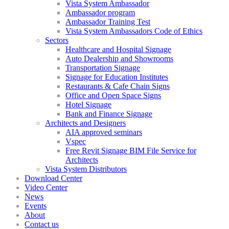
Vista System Ambassador
Ambassador program
Ambassador Training Test
Vista System Ambassadors Code of Ethics
Sectors
Healthcare and Hospital Signage
Auto Dealership and Showrooms
Transportation Signage
Signage for Education Institutes
Restaurants & Cafe Chain Signs
Office and Open Space Signs
Hotel Signage
Bank and Finance Signage
Architects and Designers
AIA approved seminars
Vspec
Free Revit Signage BIM File Service for
Architects
Vista System Distributors
Download Center
Video Center
News
Events
About
Contact us