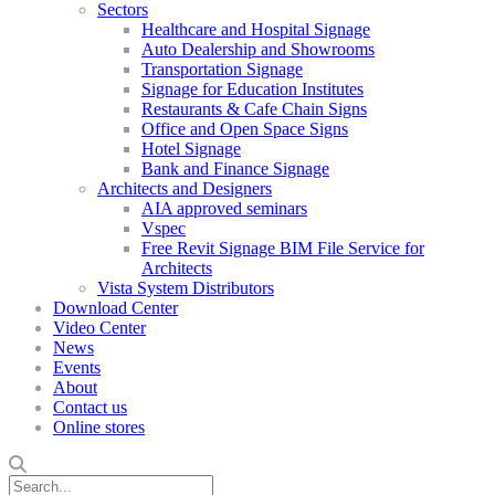
Sectors
Healthcare and Hospital Signage
Auto Dealership and Showrooms
Transportation Signage
Signage for Education Institutes
Restaurants & Cafe Chain Signs
Office and Open Space Signs
Hotel Signage
Bank and Finance Signage
Architects and Designers
AIA approved seminars
Vspec
Free Revit Signage BIM File Service for
Architects
Vista System Distributors
Download Center
Video Center
News
Events
About
Contact us
Online stores