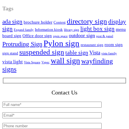
Tags
directory sign
ada sign
display
brochure holder
Contest
sign
light box sign
menu
Information kiosk
Expand family
library sign
outdoor sign
board sign
Office door sign
open space
post & panel
Pylon sign
Protruding Sign
room sign
restaurant sign
suspended sign
table sign
Vista
sign stand
vista family
wall sign
wayfinding
vista light
Vista Square
Vspec
signs
Contact Us