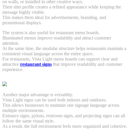
on walls, or installed in other creative ways.
Their slim profile creates a refined appearance while keeping the
message highly visible.
This makes them ideal for advertisements, branding, and
promotional displays.
The system is also useful for restaurant menu boards.
Illuminated menus improve readability and attract customer
attention.
At the same time, the modular structure helps restaurants maintain a
consistent visual language across the entire space.
For restaurants, Vista Light menu boards can support clear and
attractive
restaurant signs
that improve readability and customer
experience.
Another major advantage is versatility.
Vista Light signs can be used both indoors and outdoors.
This allows businesses to maintain one signage language across
multiple environments.
Entrance signs, pylons, restroom signs, and projecting signs can all
follow the same visual style.
As a result, the full environment feels more organized and cohesive.