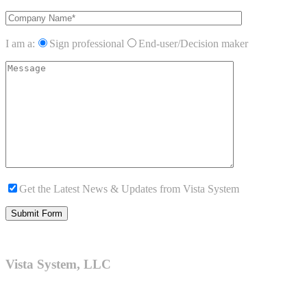
I am a:
Sign professional
End-user/Decision maker
Get the Latest News & Updates from Vista System
Vista System, LLC