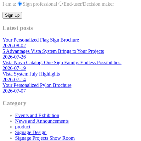
I am a:
Sign professional
End-user/Decision maker
Latest posts
Your Personalized Flag Sign Brochure
2026-08-02
5 Advantages Vista System Brings to Your Projects
2026-07-26
Vista Nova Catalog: One Sign Family. Endless Possibilities.
2026-07-19
Vista System July Highlights
2026-07-14
Your Personalized Pylon Brochure
2026-07-07
Category
Events and Exhibition
News and Announcements
product
Signage Design
Signage Projects Show Room