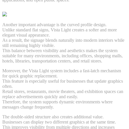
Another important advantage is the curved profile design.
Unlike standard flat signs, Vista Light creates a softer and more
elegant visual appearance.
As a result, the signage blends naturally into modern interiors while
still remaining highly visible.
This balance between visibility and aesthetics makes the system
suitable for many environments, including offices, shopping malls,
hotels, libraries, transportation centers, and retail stores.
Moreover, the Vista Light system includes a fast-latch mechanism
for quick graphic replacement.
This feature is especially useful for businesses that update graphics
often.
Retail stores, restaurants, movie theaters, and exhibition spaces can
replace advertisements quickly and easily.
Therefore, the system supports dynamic environments where
messages change frequently.
The double-sided structure also creates additional value.
Businesses can display two different graphics at the same time.
This improves visibility from multiple directions and increases