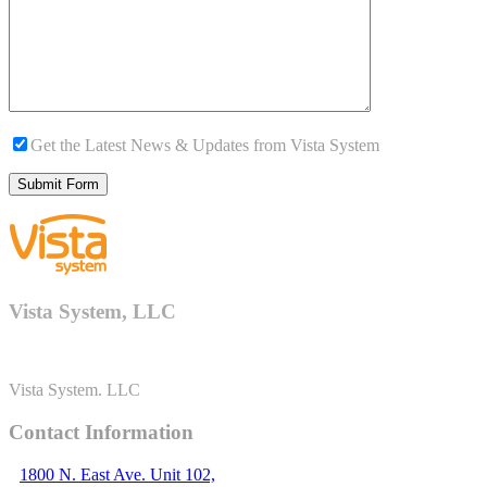
Get the Latest News & Updates from Vista System
Vista System, LLC
Vista System. LLC
Contact Information
1800 N. East Ave. Unit 102,