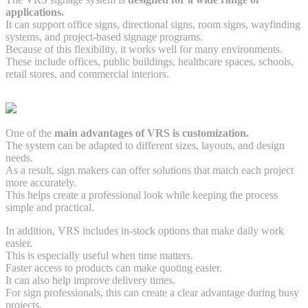
applications.
It can support office signs, directional signs, room signs, wayfinding
systems, and project-based signage programs.
Because of this flexibility, it works well for many environments.
These include offices, public buildings, healthcare spaces, schools,
retail stores, and commercial interiors.
One of the
main advantages of VRS is customization.
The system can be adapted to different sizes, layouts, and design
needs.
As a result, sign makers can offer solutions that match each project
more accurately.
This helps create a professional look while keeping the process
simple and practical.
In addition, VRS includes in-stock options that make daily work
easier.
This is especially useful when time matters.
Faster access to products can make quoting easier.
It can also help improve delivery times.
For sign professionals, this can create a clear advantage during busy
projects.