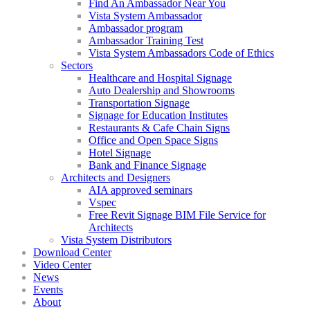
Find An Ambassador Near You
Vista System Ambassador
Ambassador program
Ambassador Training Test
Vista System Ambassadors Code of Ethics
Sectors
Healthcare and Hospital Signage
Auto Dealership and Showrooms
Transportation Signage
Signage for Education Institutes
Restaurants & Cafe Chain Signs
Office and Open Space Signs
Hotel Signage
Bank and Finance Signage
Architects and Designers
AIA approved seminars
Vspec
Free Revit Signage BIM File Service for
Architects
Vista System Distributors
Download Center
Video Center
News
Events
About