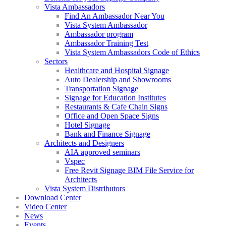
Vista Ambassadors
Find An Ambassador Near You
Vista System Ambassador
Ambassador program
Ambassador Training Test
Vista System Ambassadors Code of Ethics
Sectors
Healthcare and Hospital Signage
Auto Dealership and Showrooms
Transportation Signage
Signage for Education Institutes
Restaurants & Cafe Chain Signs
Office and Open Space Signs
Hotel Signage
Bank and Finance Signage
Architects and Designers
AIA approved seminars
Vspec
Free Revit Signage BIM File Service for
Architects
Vista System Distributors
Download Center
Video Center
News
Events