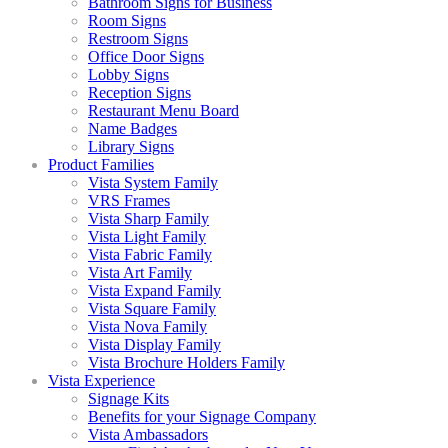
Bathroom Signs for Business
Room Signs
Restroom Signs
Office Door Signs
Lobby Signs
Reception Signs
Restaurant Menu Board
Name Badges
Library Signs
Product Families
Vista System Family
VRS Frames
Vista Sharp Family
Vista Light Family
Vista Fabric Family
Vista Art Family
Vista Expand Family
Vista Square Family
Vista Nova Family
Vista Display Family
Vista Brochure Holders Family
Vista Experience
Signage Kits
Benefits for your Signage Company
Vista Ambassadors