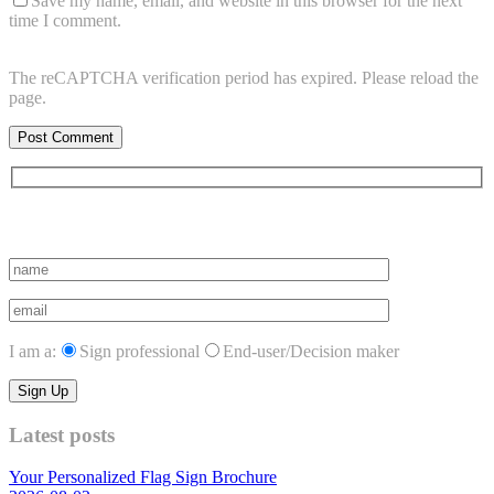
Save my name, email, and website in this browser for the next
time I comment.
The reCAPTCHA verification period has expired. Please reload the
page.
Subscribe to vista system news
I am a:
Sign professional
End-user/Decision maker
Latest posts
Your Personalized Flag Sign Brochure