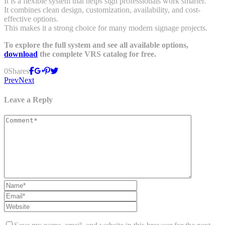
It is a flexible system that helps sign professionals work smarter.
It combines clean design, customization, availability, and cost-
effective options.
This makes it a strong choice for many modern signage projects.
To explore the full system and see all available options,
download
the complete VRS catalog for free.
0
Shares
Prev
Next
Leave a Reply