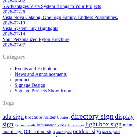
2026-08-02
5 Advantages Vista System Brings to Your Projects
2026-07-26
Vista Nova Catalog: One Sign Family. Endless Possibilities.
2026-07-19
Vista System July Highlights
2026-07-14
Your Personalized Pylon Brochure
2026-07-07
Category
Events and Exhibition
News and Announcements
product
Signage Design
Signage Projects Show Room
Tags
directory sign
ada sign
display
brochure holder
Contest
sign
light box sign
menu
Information kiosk
Expand family
library sign
outdoor sign
board sign
Office door sign
open space
post & panel