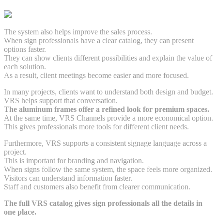
The system also helps improve the sales process.
When sign professionals have a clear catalog, they can present
options faster.
They can show clients different possibilities and explain the value of
each solution.
As a result, client meetings become easier and more focused.
In many projects, clients want to understand both design and budget.
VRS helps support that conversation.
The aluminum frames offer a refined look for premium spaces.
At the same time, VRS Channels provide a more economical option.
This gives professionals more tools for different client needs.
Furthermore, VRS supports a consistent signage language across a
project.
This is important for branding and navigation.
When signs follow the same system, the space feels more organized.
Visitors can understand information faster.
Staff and customers also benefit from clearer communication.
The full VRS catalog gives sign professionals all the details in
one place.