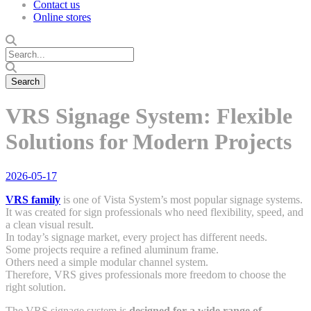
Contact us
Online stores
VRS Signage System: Flexible
Solutions for Modern Projects
2026-05-17
VRS family
is one of Vista System’s most popular signage systems.
It was created for sign professionals who need flexibility, speed, and
a clean visual result.
In today’s signage market, every project has different needs.
Some projects require a refined aluminum frame.
Others need a simple modular channel system.
Therefore, VRS gives professionals more freedom to choose the
right solution.
The VRS signage system is
designed for a wide range of