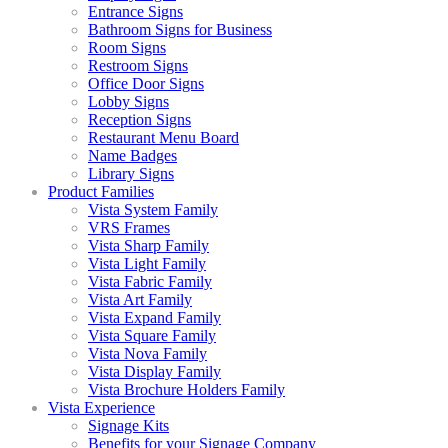
Entrance Signs
Bathroom Signs for Business
Room Signs
Restroom Signs
Office Door Signs
Lobby Signs
Reception Signs
Restaurant Menu Board
Name Badges
Library Signs
Product Families
Vista System Family
VRS Frames
Vista Sharp Family
Vista Light Family
Vista Fabric Family
Vista Art Family
Vista Expand Family
Vista Square Family
Vista Nova Family
Vista Display Family
Vista Brochure Holders Family
Vista Experience
Signage Kits
Benefits for your Signage Company