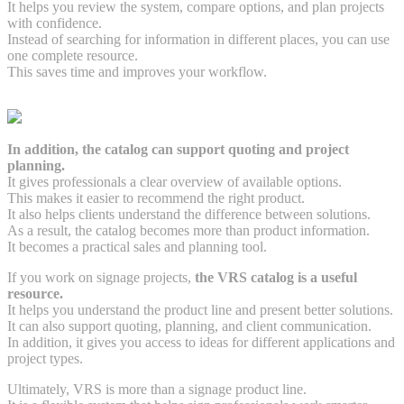
It helps you review the system, compare options, and plan projects
with confidence.
Instead of searching for information in different places, you can use
one complete resource.
This saves time and improves your workflow.
In addition, the catalog can support quoting and project
planning.
It gives professionals a clear overview of available options.
This makes it easier to recommend the right product.
It also helps clients understand the difference between solutions.
As a result, the catalog becomes more than product information.
It becomes a practical sales and planning tool.
If you work on signage projects,
the VRS catalog is a useful
resource.
It helps you understand the product line and present better solutions.
It can also support quoting, planning, and client communication.
In addition, it gives you access to ideas for different applications and
project types.
Ultimately, VRS is more than a signage product line.