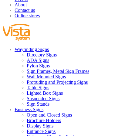
About
Contact us
Online stores
Wayfinding Signs
Directory Signs
ADA Signs
Pylon Signs
Sign Frames, Metal Sign Frames
Wall Mounted Signs
Protruding and Projecting Signs
Table Signs
Lighted Box Signs
Suspended Signs
Sign Stands
Business Signs
Open and Closed Signs
Brochure Holders
Display Signs
Entrance Signs