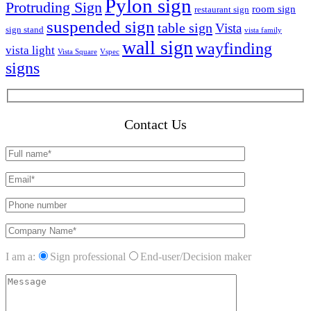
Pylon sign
Protruding Sign
room sign
restaurant sign
suspended sign
table sign
Vista
sign stand
vista family
wall sign
wayfinding
vista light
Vista Square
Vspec
signs
Contact Us
I am a:
Sign professional
End-user/Decision maker