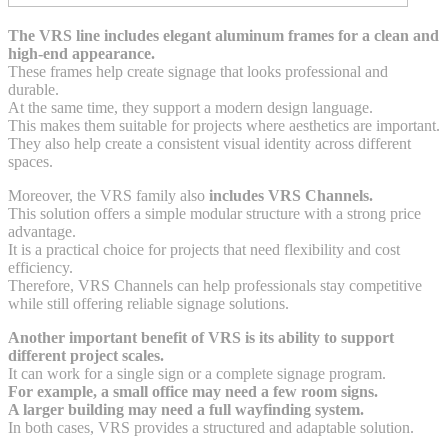
The VRS line includes elegant aluminum frames for a clean and
high-end appearance.
These frames help create signage that looks professional and
durable.
At the same time, they support a modern design language.
This makes them suitable for projects where aesthetics are important.
They also help create a consistent visual identity across different
spaces.
Moreover, the VRS family also
includes VRS Channels.
This solution offers a simple modular structure with a strong price
advantage.
It is a practical choice for projects that need flexibility and cost
efficiency.
Therefore, VRS Channels can help professionals stay competitive
while still offering reliable signage solutions.
Another important benefit of VRS is its ability to support
different project scales.
It can work for a single sign or a complete signage program.
For example, a small office may need a few room signs.
A larger building may need a full wayfinding system.
In both cases, VRS provides a structured and adaptable solution.