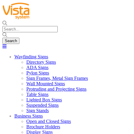
Wayfinding Signs
Directory Signs
ADA Signs
Pylon Signs
Sign Frames, Metal Sign Frames
Wall Mounted Signs
Protruding and Projecting Signs
Table Signs
Lighted Box Signs
Suspended Signs
Sign Stands
Business Signs
Open and Closed Signs
Brochure Holders
Display Signs