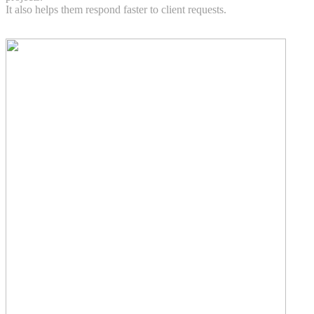
It also helps them respond faster to client requests.