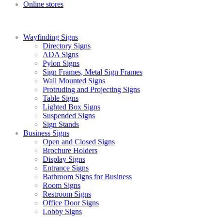
Online stores
Wayfinding Signs
Directory Signs
ADA Signs
Pylon Signs
Sign Frames, Metal Sign Frames
Wall Mounted Signs
Protruding and Projecting Signs
Table Signs
Lighted Box Signs
Suspended Signs
Sign Stands
Business Signs
Open and Closed Signs
Brochure Holders
Display Signs
Entrance Signs
Bathroom Signs for Business
Room Signs
Restroom Signs
Office Door Signs
Lobby Signs