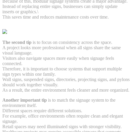
Because of this, modular signage systems create a major advantage.
Instead of replacing entire signs, businesses can simply update
inserts or graphics.\
This saves time and reduces maintenance costs over time.
The second tip
is to focus on consistency across the space.
A project looks more professional when all signs share the same
visual language.
Visitors also navigate spaces more easily when signage feels
connected.
Therefore, it is important to choose systems that support multiple
sign types within one family.
Wall signs, suspended signs, directories, projecting signs, and pylons
should work together visually.
As a result, the entire environment feels cleaner and more organized.
Another important tip
is to match the signage system to the
environment itself.
Different spaces require different solutions.
For example, office environments often require clean and elegant
signage.
Retail spaces may need illuminated signs with stronger visibility.
Healthcare projects may require accessible signage that supports