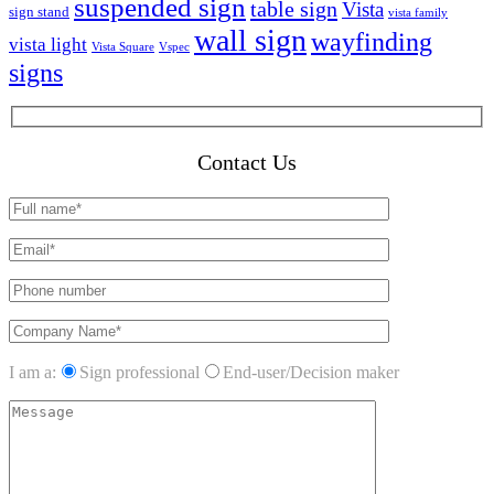
suspended sign
table sign
Vista
sign stand
vista family
wall sign
wayfinding
vista light
Vista Square
Vspec
signs
Contact Us
I am a:
Sign professional
End-user/Decision maker