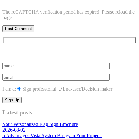
The reCAPTCHA verification period has expired. Please reload the
page.
Subscribe to vista system news
I am a:
Sign professional
End-user/Decision maker
Latest posts
Your Personalized Flag Sign Brochure
2026-08-02
5 Advantages Vista System Brings to Your Projects