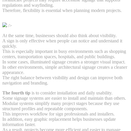
regulations and wayfinding.
Therefore, flexibility is essential when planning modern projects.
/>
At the same time, businesses should also think about visibility.
A sign is only effective when people can notice and understand it
quickly.
This is especially important in busy environments such as shopping
centers, transportation spaces, hospitals, and public buildings.
In some cases, illuminated signage creates a stronger visual impact.
In other environments, simple architectural signage creates a cleaner
appearance.
The right balance between visibility and design can improve both
navigation and branding.
The fourth tip
is to consider installation and daily usability.
Some signage systems are easier to install and maintain than others.
Modular systems simplify many project stages because they use
structured profiles and repeatable components.
This improves workflow for sign professionals and installers.
In addition, easy graphic replacement helps businesses update
information faster.
As a result, projects become more efficient and easier to manage