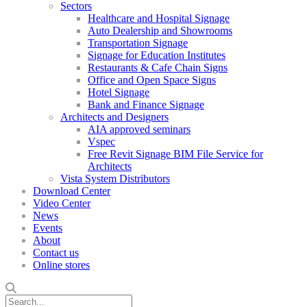
Sectors
Healthcare and Hospital Signage
Auto Dealership and Showrooms
Transportation Signage
Signage for Education Institutes
Restaurants & Cafe Chain Signs
Office and Open Space Signs
Hotel Signage
Bank and Finance Signage
Architects and Designers
AIA approved seminars
Vspec
Free Revit Signage BIM File Service for
Architects
Vista System Distributors
Download Center
Video Center
News
Events
About
Contact us
Online stores