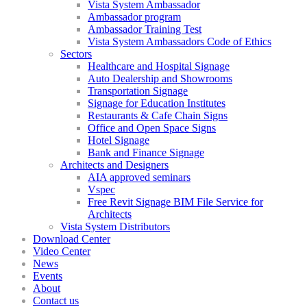
Vista System Ambassador
Ambassador program
Ambassador Training Test
Vista System Ambassadors Code of Ethics
Sectors
Healthcare and Hospital Signage
Auto Dealership and Showrooms
Transportation Signage
Signage for Education Institutes
Restaurants & Cafe Chain Signs
Office and Open Space Signs
Hotel Signage
Bank and Finance Signage
Architects and Designers
AIA approved seminars
Vspec
Free Revit Signage BIM File Service for
Architects
Vista System Distributors
Download Center
Video Center
News
Events
About
Contact us