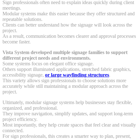
Sign professionals often need to explain ideas quickly during client
meetings.
Modular systems make this easier because they offer structured and
repeatable solutions.
Clients can better understand how the signage will look across the
project.
As a result, communication becomes clearer and approval processes
become faster.
Vista System developed multiple signage families to support
different project needs and environments.
Some systems focus on elegant office signage.
Others support illuminated applications, stretched fabric graphics,
accessibility signage,
or large wayfinding structures
.
This variety allows sign professionals to choose solutions more
accurately while still maintaining a modular approach across the
project.
Ultimately, modular signage systems help businesses stay flexible,
organized, and professional.
They improve navigation, simplify updates, and support long-term
project efficiency.
Most importantly, they help create spaces that feel clear and visually
connected.
For sign professionals, this creates a smarter way to plan, present,