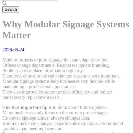
Why Modular Signage Systems
Matter
2026-05-24
Modern projects require signage that can adapt over time.
Offices change departments. Businesses update branding.
Public spaces replace information regularly.
Therefore, choosing the right signage system is very important.
Modular signage systems help businesses stay flexible while
maintaining a professional appearance.
They also improve long-term project efficiency and reduce
unnecessary replacement costs.
The first important tip
is to think about future updates.
Many businesses only focus on the current project stage.
However, signage almost always changes later.
Room names may change, Departments may move, Promotional
graphics may need replacement.