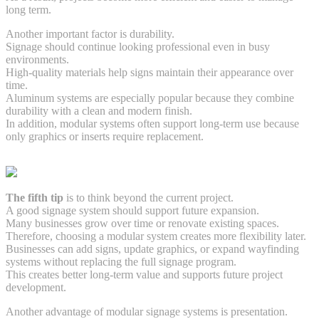
long term.
Another important factor is durability.
Signage should continue looking professional even in busy
environments.
High-quality materials help signs maintain their appearance over
time.
Aluminum systems are especially popular because they combine
durability with a clean and modern finish.
In addition, modular systems often support long-term use because
only graphics or inserts require replacement.
The fifth tip
is to think beyond the current project.
A good signage system should support future expansion.
Many businesses grow over time or renovate existing spaces.
Therefore, choosing a modular system creates more flexibility later.
Businesses can add signs, update graphics, or expand wayfinding
systems without replacing the full signage program.
This creates better long-term value and supports future project
development.
Another advantage of modular signage systems is presentation.