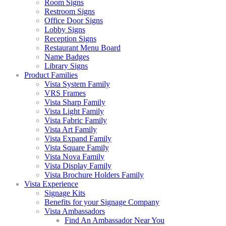
Room Signs
Restroom Signs
Office Door Signs
Lobby Signs
Reception Signs
Restaurant Menu Board
Name Badges
Library Signs
Product Families
Vista System Family
VRS Frames
Vista Sharp Family
Vista Light Family
Vista Fabric Family
Vista Art Family
Vista Expand Family
Vista Square Family
Vista Nova Family
Vista Display Family
Vista Brochure Holders Family
Vista Experience
Signage Kits
Benefits for your Signage Company
Vista Ambassadors
Find An Ambassador Near You