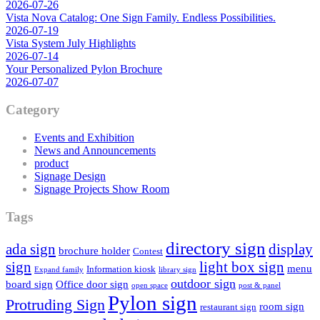
2026-07-26
Vista Nova Catalog: One Sign Family. Endless Possibilities.
2026-07-19
Vista System July Highlights
2026-07-14
Your Personalized Pylon Brochure
2026-07-07
Category
Events and Exhibition
News and Announcements
product
Signage Design
Signage Projects Show Room
Tags
directory sign
ada sign
display
brochure holder
Contest
sign
light box sign
menu
Information kiosk
Expand family
library sign
outdoor sign
board sign
Office door sign
open space
post & panel
Pylon sign
Protruding Sign
room sign
restaurant sign