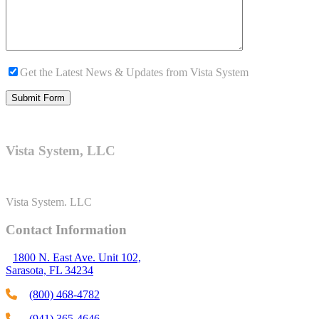
Get the Latest News & Updates from Vista System
Vista System, LLC
Vista System. LLC
Contact Information
1800 N. East Ave. Unit 102,
Sarasota, FL 34234
(800) 468-4782
(941) 365-4646