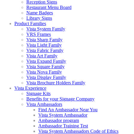
Reception Signs
Restaurant Menu Board
Name Badges
Library Signs
Product Families
Vista System Family
VRS Frames
Vista Sharp Family
Vista Light Family
Vista Fabric Family
Vista Art Family
Vista Expand Family
Vista Square Family
Vista Nova Family
Vista Display Family
Vista Brochure Holders Family
Vista Experience
Signage Kits
Benefits for your Signage Company
Vista Ambassadors
Find An Ambassador Near You
Vista System Ambassador
Ambassador program
Ambassador Training Test
Vista System Ambassadors Code of Ethics