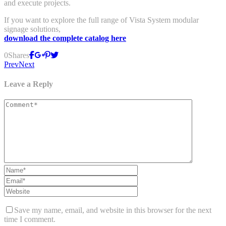
and execute projects.
If you want to explore the full range of Vista System modular
signage solutions,
download the complete catalog here
0
Shares
Prev
Next
Leave a Reply
Save my name, email, and website in this browser for the next
time I comment.