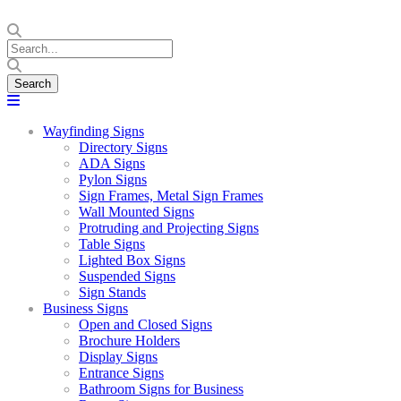
Wayfinding Signs
Directory Signs
ADA Signs
Pylon Signs
Sign Frames, Metal Sign Frames
Wall Mounted Signs
Protruding and Projecting Signs
Table Signs
Lighted Box Signs
Suspended Signs
Sign Stands
Business Signs
Open and Closed Signs
Brochure Holders
Display Signs
Entrance Signs
Bathroom Signs for Business