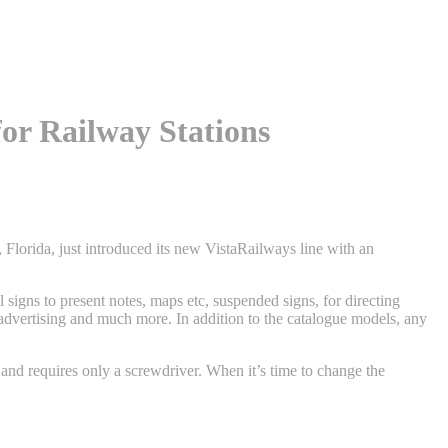
for Railway Stations
lorida, just introduced its new VistaRailways line with an
l signs to present notes, maps etc, suspended signs, for directing
ng advertising and much more. In addition to the catalogue models, any
 and requires only a screwdriver. When it’s time to change the