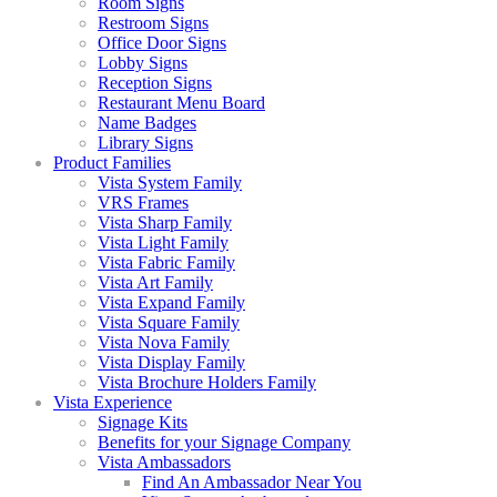
Room Signs
Restroom Signs
Office Door Signs
Lobby Signs
Reception Signs
Restaurant Menu Board
Name Badges
Library Signs
Product Families
Vista System Family
VRS Frames
Vista Sharp Family
Vista Light Family
Vista Fabric Family
Vista Art Family
Vista Expand Family
Vista Square Family
Vista Nova Family
Vista Display Family
Vista Brochure Holders Family
Vista Experience
Signage Kits
Benefits for your Signage Company
Vista Ambassadors
Find An Ambassador Near You