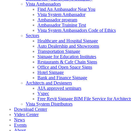
Vista Ambassadors
Find An Ambassador Near You
Vista System Ambassador
Ambassador program
Ambassador Training Test
Vista System Ambassadors Code of Ethics
Sectors
Healthcare and Hospital Signage
Auto Dealership and Showrooms
Transportation Signage
Signage for Education Institutes
Restaurants & Cafe Chain Signs
Office and Open Space Signs
Hotel Signage
Bank and Finance Signage
Architects and Designers
AIA approved seminars
Vspec
Free Revit Signage BIM File Service for Architect
Vista System Distributors
Download Center
Video Center
News
Events
About