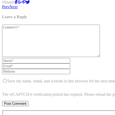
0
Shares
Prev
Next
Leave a Reply
Save my name, email, and website in this browser for the next tim
The reCAPTCHA verification period has expired. Please reload the p