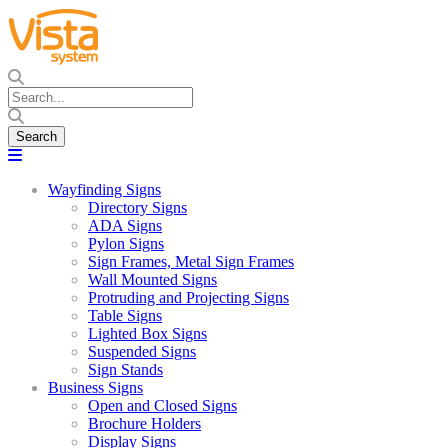
Wayfinding Signs
Directory Signs
ADA Signs
Pylon Signs
Sign Frames, Metal Sign Frames
Wall Mounted Signs
Protruding and Projecting Signs
Table Signs
Lighted Box Signs
Suspended Signs
Sign Stands
Business Signs
Open and Closed Signs
Brochure Holders
Display Signs