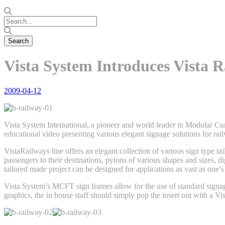
Vista System Introduces Vista R
2009-04-12
Vista System International, a pioneer and world leader in Modular C
educational video presenting various elegant signage solutions for ra
VistaRailways line offers an elegant collection of various sign type tai
passengers to their destinations, pylons of various shapes and sizes, d
tailored made project can be designed for applications as vast as one
Vista System’s MCFT sign frames allow for the use of standard signage
graphics, the in house staff should simply pop the insert out with a Vis