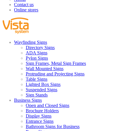
Contact us
Online stores
Wayfinding Signs
Directory Signs
ADA Signs
Pylon Signs
Sign Frames, Metal Sign Frames
Wall Mounted Signs
Protruding and Projecting Signs
Table Signs
Lighted Box Signs
Suspended Signs
Sign Stands
Business Signs
Open and Closed Signs
Brochure Holders
Display Signs
Entrance Signs
Bathroom Signs for Business