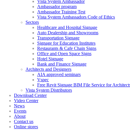
Vista System Ambassador
Ambassador program
Ambassador Training Test
Vista System Ambassadors Code of Ethics
Sectors
Healthcare and Hospital Signage
Auto Dealership and Showrooms
Transportation Signage
Signage for Education Institutes
Restaurants & Cafe Chain Signs
Office and Open Space Signs
Hotel Signage
Bank and Finance Signage
Architects and Designers
AIA approved seminars
Vspec
Free Revit Signage BIM File Service for Architect
Vista System Distributors
Download Center
Video Center
News
Events
About
Contact us
Online stores