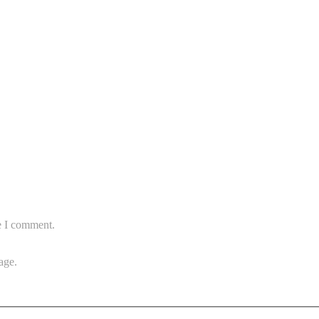
e I comment.
age.