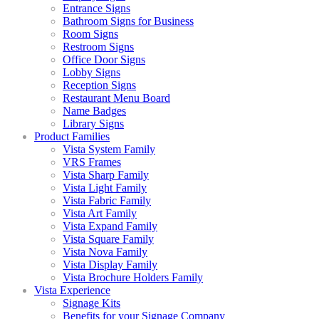
Entrance Signs
Bathroom Signs for Business
Room Signs
Restroom Signs
Office Door Signs
Lobby Signs
Reception Signs
Restaurant Menu Board
Name Badges
Library Signs
Product Families
Vista System Family
VRS Frames
Vista Sharp Family
Vista Light Family
Vista Fabric Family
Vista Art Family
Vista Expand Family
Vista Square Family
Vista Nova Family
Vista Display Family
Vista Brochure Holders Family
Vista Experience
Signage Kits
Benefits for your Signage Company