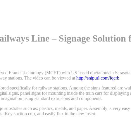
ailways Line – Signage Solution 
urved Frame Technology (MCFT) with US based operations in Sarasota, F
ilway stations. The video can be viewed at
http://snipurl.com/fqerb
.
lored specifically for railway stations. Among the signs featured are wal
igital signs, panel signs for mounting inside the train cars for displayi
’s imagination using standard extrusions and components.
 substrates such as: plastics, metals, and paper. Assembly is very easy
ta Key suction cup, and easily flex in the new insert.