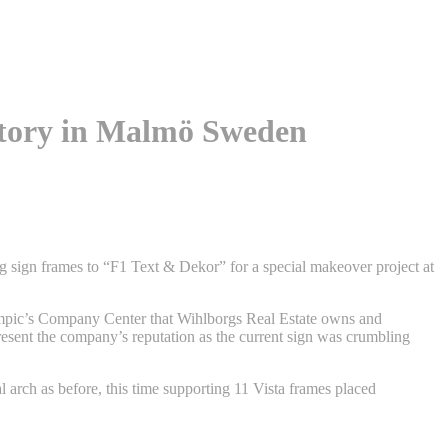
ctory in Malmö Sweden
g sign frames to “F1 Text & Dekor” for a special makeover project at
mpic’s Company Center that Wihlborgs Real Estate owns and
esent the company’s reputation as the current sign was crumbling
l arch as before, this time supporting 11 Vista frames placed