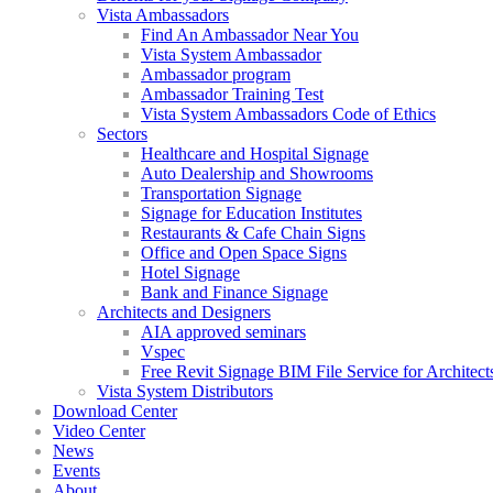
Vista Ambassadors
Find An Ambassador Near You
Vista System Ambassador
Ambassador program
Ambassador Training Test
Vista System Ambassadors Code of Ethics
Sectors
Healthcare and Hospital Signage
Auto Dealership and Showrooms
Transportation Signage
Signage for Education Institutes
Restaurants & Cafe Chain Signs
Office and Open Space Signs
Hotel Signage
Bank and Finance Signage
Architects and Designers
AIA approved seminars
Vspec
Free Revit Signage BIM File Service for Architect
Vista System Distributors
Download Center
Video Center
News
Events
About