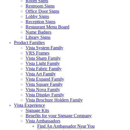
Room Signs
Restroom Signs
Office Door Signs
Lobby Signs
Reception Signs
Restaurant Menu Board
Name Badges
Library Signs
Product Families
Vista System Family
VRS Frames
Vista Sharp Family
Vista Light Family
Vista Fabric Family
Vista Art Family
Vista Expand Family
Vista Square Family
Vista Nova Family
Vista Display Family
Vista Brochure Holders Family
Vista Experience
Signage Kits
Benefits for your Signage Company
Vista Ambassadors
Find An Ambassador Near You