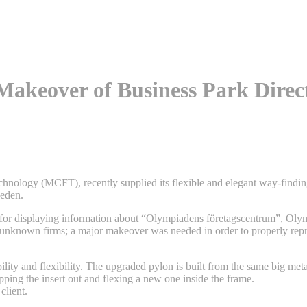
 Makeover of Business Park Dire
echnology (MCFT), recently supplied its flexible and elegant way-findin
weden.
for displaying information about “Olympiadens företagscentrum”, Oly
 unknown firms; a major makeover was needed in order to properly repr
lity and flexibility. The upgraded pylon is built from the same big meta
pping the insert out and flexing a new one inside the frame.
client.