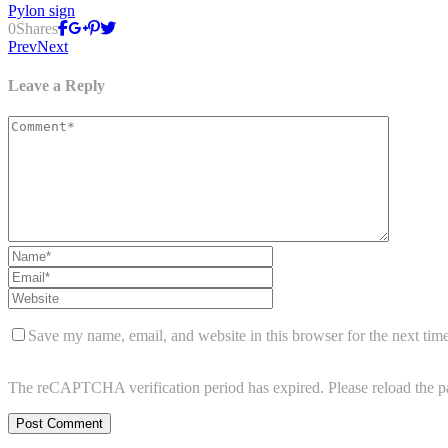
Pylon sign
0
Shares
Prev
Next
Leave a Reply
Save my name, email, and website in this browser for the next tim
The reCAPTCHA verification period has expired. Please reload the p