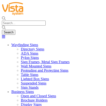
Wayfinding Signs
Directory Signs
ADA Signs
Pylon Signs
Sign Frames, Metal Sign Frames
Wall Mounted Signs
Protruding and Projecting Signs
Table Signs
Lighted Box Signs
Suspended Signs
Sign Stands
Business Signs
Open and Closed Signs
Brochure Holders
Display Signs