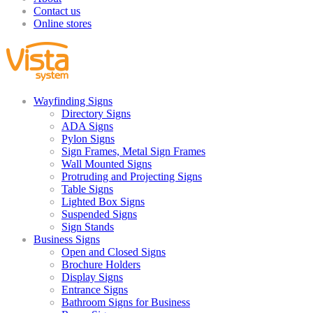
Contact us
Online stores
Wayfinding Signs
Directory Signs
ADA Signs
Pylon Signs
Sign Frames, Metal Sign Frames
Wall Mounted Signs
Protruding and Projecting Signs
Table Signs
Lighted Box Signs
Suspended Signs
Sign Stands
Business Signs
Open and Closed Signs
Brochure Holders
Display Signs
Entrance Signs
Bathroom Signs for Business