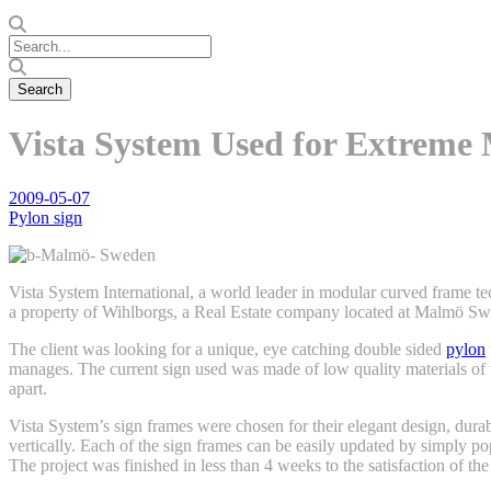
Vista System Used for Extreme
2009-05-07
Pylon sign
Vista System International, a world leader in modular curved frame t
a property of Wihlborgs, a Real Estate company located at Malmö S
The client was looking for a unique, eye catching double sided
pylon
manages. The current sign used was made of low quality materials of
apart.
Vista System’s sign frames were chosen for their elegant design, durabi
vertically. Each of the sign frames can be easily updated by simply po
The project was finished in less than 4 weeks to the satisfaction of the 