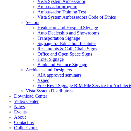
Vista System Ambassador
Ambassador program
Ambassador Training Test
Vista System Ambassadors Code of Ethics
Sectors
Healthcare and Hospital Signage
Auto Dealership and Showrooms
Transportation Signage
Signage for Education Institutes
Restaurants & Cafe Chain Signs
Office and Open Space Signs
Hotel Signage
Bank and Finance Signage
Architects and Designers
AIA approved seminars
Vspec
Free Revit Signage BIM File Service for Architect
Vista System Distributors
Download Center
Video Center
News
Events
About
Contact us
Online stores