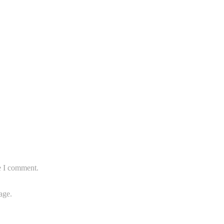
e I comment.
age.