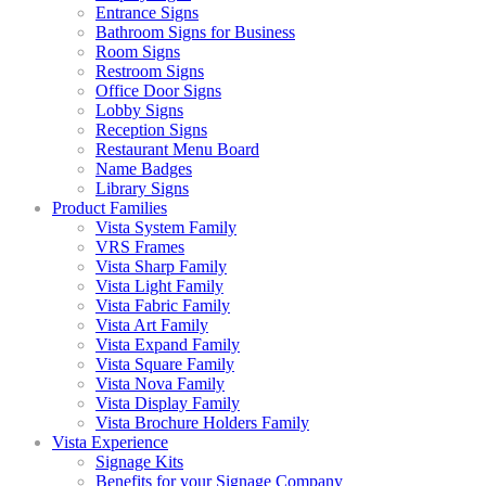
Entrance Signs
Bathroom Signs for Business
Room Signs
Restroom Signs
Office Door Signs
Lobby Signs
Reception Signs
Restaurant Menu Board
Name Badges
Library Signs
Product Families
Vista System Family
VRS Frames
Vista Sharp Family
Vista Light Family
Vista Fabric Family
Vista Art Family
Vista Expand Family
Vista Square Family
Vista Nova Family
Vista Display Family
Vista Brochure Holders Family
Vista Experience
Signage Kits
Benefits for your Signage Company